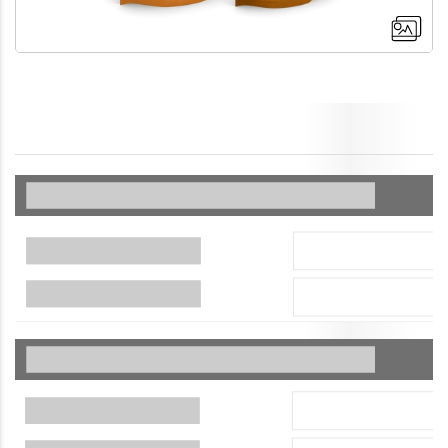
+4
More images