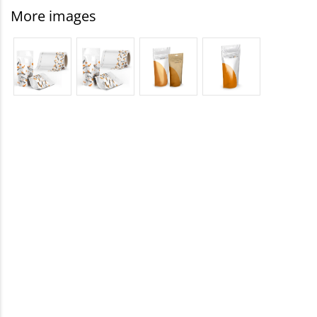
More images