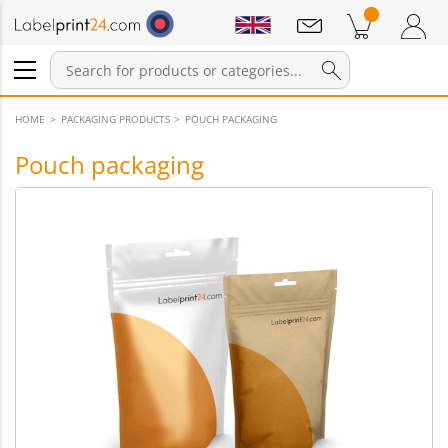
Notifications
Products in cart
Shopping Cart
Login / Register
HOME
PACKAGING PRODUCTS
POUCH PACKAGING
Pouch packaging