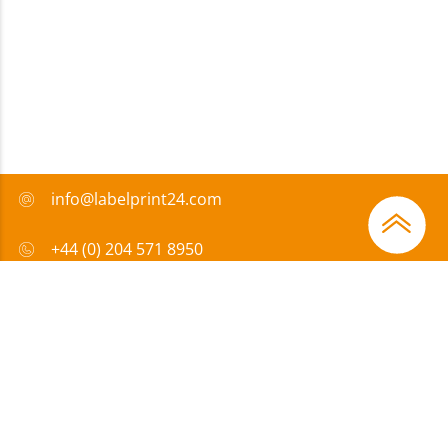
info@labelprint24.com
+44 (0) 204 571 8950
FAQ
Payment method
Certificates