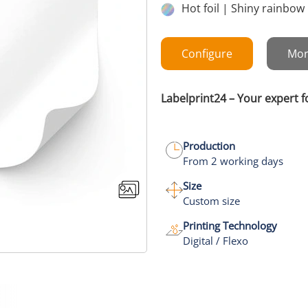
Hot foil | Shiny rainbow
Configure
Mor
Labelprint24 – Your expert f
Production
From 2 working days
Size
Custom size
Printing Technology
Digital / Flexo