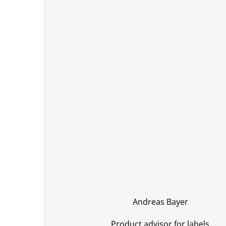
Andreas Bayer
Product advisor for labels