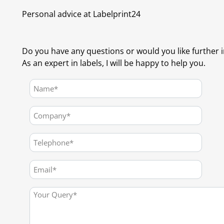
Personal advice at Labelprint24
Do you have any questions or would you like further 
As an expert in labels, I will be happy to help you.