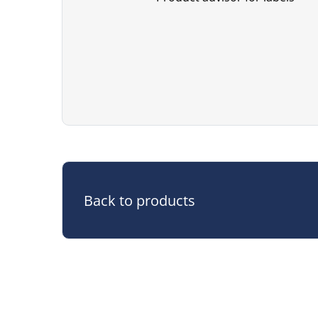
Back to products