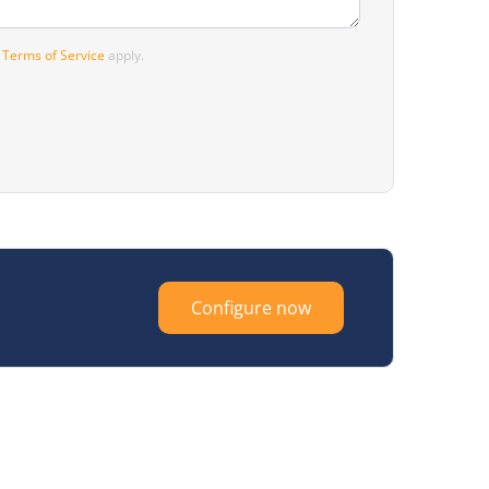
d
Terms of Service
apply.
Configure now