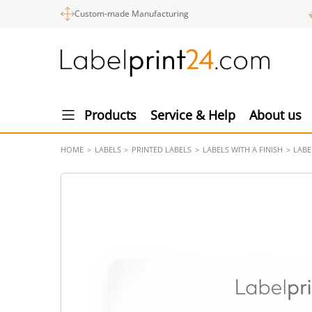
Custom-made Manufacturing
Products
Service & Help
About us
HOME
LABELS
PRINTED LABELS
LABELS WITH A FINISH
LABE