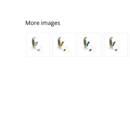
More images