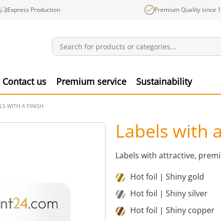
Express Production
Premium Quality since 
Notifications
Produ
Contact us
Premium service
Sustainability
LS WITH A FINISH
Labels with a
Labels with attractive, pre
Hot foil | Shiny gold
Hot foil | Shiny silver
Hot foil | Shiny copper