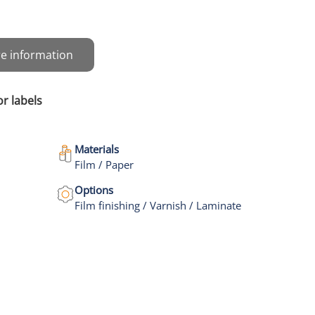
e information
or labels
Materials
Film / Paper
Options
Film finishing / Varnish / Laminate