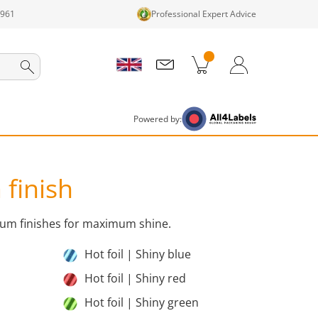
1961
Professional Expert Advice
cts in cart
Shopping Cart
Login / Register
Powered by:
 finish
mium finishes for maximum shine.
Hot foil | Shiny blue
Hot foil | Shiny red
Hot foil | Shiny green