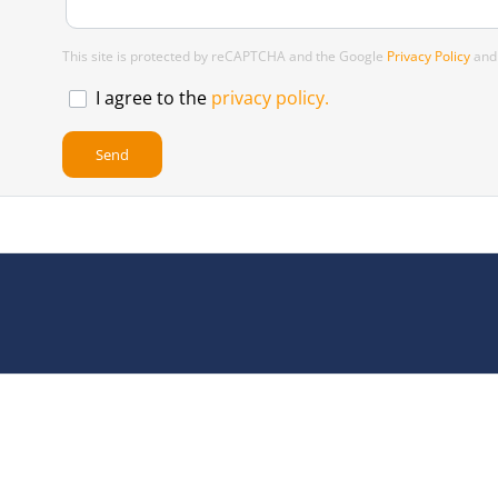
This site is protected by reCAPTCHA and the Google
Privacy Policy
an
I agree to the
privacy policy.