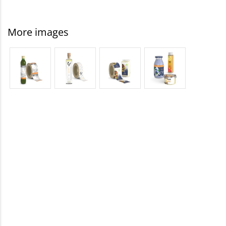
More images