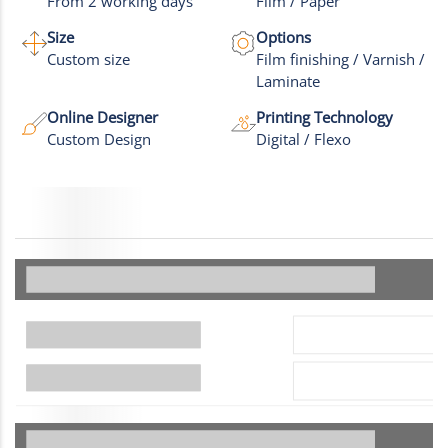
From 2 working days
Film / Paper
Size
Options
Custom size
Film finishing / Varnish /
Laminate
Online Designer
Printing Technology
Custom Design
Digital / Flexo