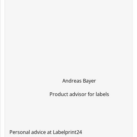
Andreas Bayer
Product advisor for labels
Personal advice at Labelprint24