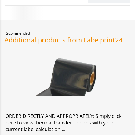
Recommended
Additional products from Labelprint24
ORDER DIRECTLY AND APPROPRIATELY: Simply click
here to view thermal transfer ribbons with your
current label calculation.