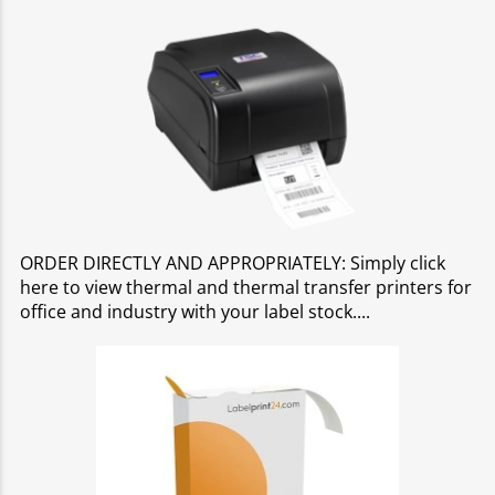
ORDER DIRECTLY AND APPROPRIATELY: Simply click
here to view thermal and thermal transfer printers for
office and industry with your label stock.