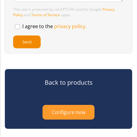
This site is protected by reCAPTCHA and the Google
Privacy
Policy
and
Terms of Service
apply.
I agree to the
privacy policy.
Back to products
Configure now