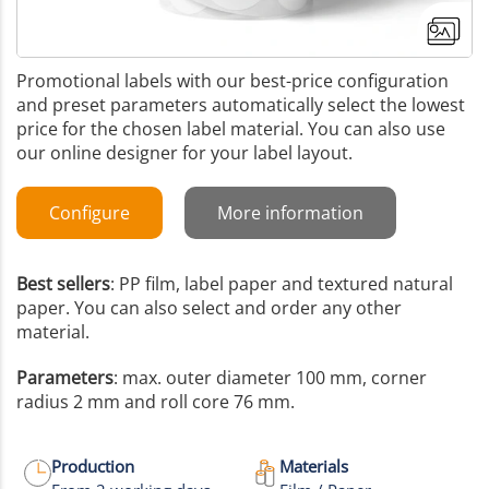
Promotional labels with our best-price configuration
and preset parameters automatically select the lowest
price for the chosen label material. You can also use
our online designer for your label layout.
Configure
More information
Best sellers
: PP film, label paper and textured natural
paper. You can also select and order any other
material.
Parameters
: max. outer diameter 100 mm, corner
radius 2 mm and roll core 76 mm.
+4
More images
Production
Materials