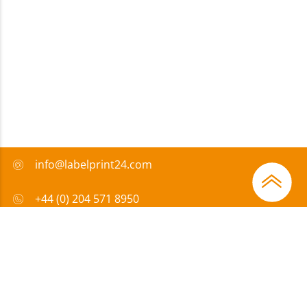
info@labelprint24.com
+44 (0) 204 571 8950
FAQ
Payment method
Certificates