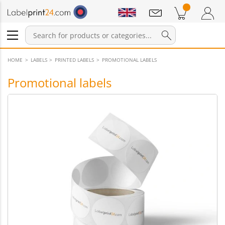
Notifications
Products in cart
Shopping Cart
Login / Register
HOME
LABELS
PRINTED LABELS
PROMOTIONAL LABELS
Promotional labels