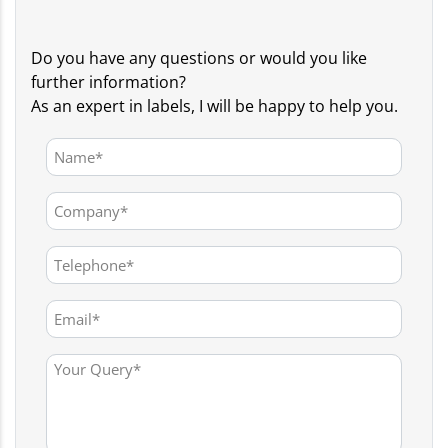
Do you have any questions or would you like
further information?
As an expert in labels, I will be happy to help you.