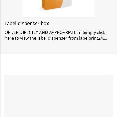
Label dispenser box
ORDER DIRECTLY AND APPROPRIATELY: Simply click
here to view the label dispenser from labelprint24.