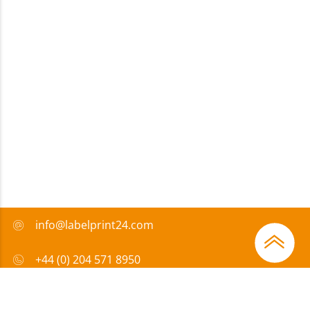
info@labelprint24.com
+44 (0) 204 571 8950
FAQ