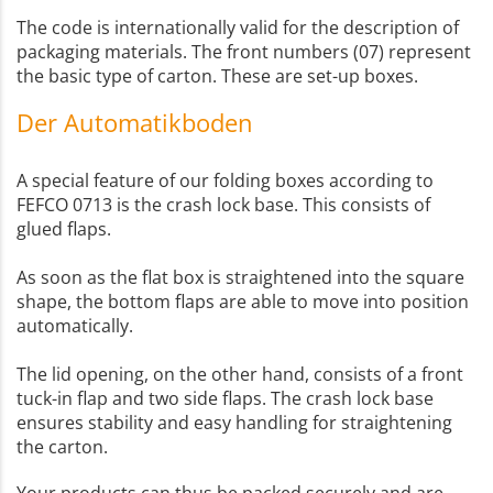
The code is internationally valid for the description of
packaging materials. The front numbers (07) represent
the basic type of carton. These are set-up boxes.
Der Automatikboden
A special feature of our folding boxes according to
FEFCO 0713 is the crash lock base. This consists of
glued flaps.
As soon as the flat box is straightened into the square
shape, the bottom flaps are able to move into position
automatically.
The lid opening, on the other hand, consists of a front
tuck-in flap and two side flaps. The crash lock base
ensures stability and easy handling for straightening
the carton.