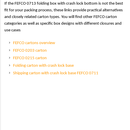
If the FEFCO 0713 folding box with crash lock bottom is not the best
fit for your packing process, these links provide practical alternatives
and closely related carton types. You will find other FEFCO carton
categories as well as specific box designs with different closures and
use cases
FEFCO cartons overview
FEFCO 0203 carton
FEFCO 0215 carton
Folding carton with crash lock base
Shipping carton with crash lock base FEFCO 0711