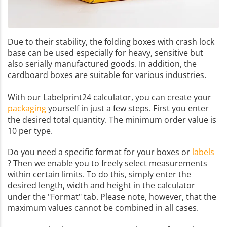
Due to their stability, the folding boxes with crash lock
base can be used especially for heavy, sensitive but
also serially manufactured goods. In addition, the
cardboard boxes are suitable for various industries.
With our Labelprint24 calculator, you can create your
packaging
yourself in just a few steps. First you enter
the desired total quantity. The minimum order value is
10 per type.
Do you need a specific format for your boxes or
labels
? Then we enable you to freely select measurements
within certain limits. To do this, simply enter the
desired length, width and height in the calculator
under the "Format" tab. Please note, however, that the
maximum values cannot be combined in all cases.