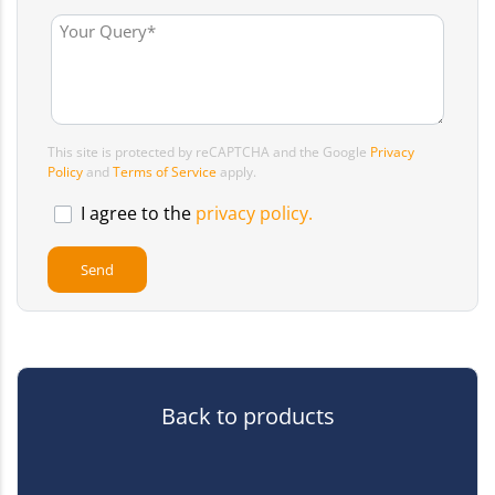
This site is protected by reCAPTCHA and the Google
Privacy
Policy
and
Terms of Service
apply.
I agree to the
privacy policy.
Back to products