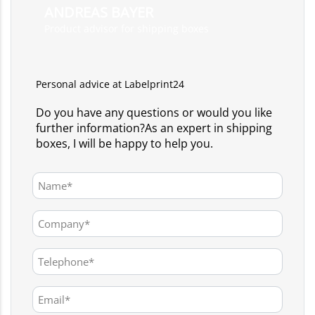
ANDREAS BAYER
Product advisor for shipping boxes
Personal advice at Labelprint24
Do you have any questions or would you like
further information?As an expert in shipping
boxes, I will be happy to help you.