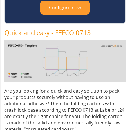
Configure now
Quick and easy - FEFCO 0713
Are you looking for a quick and easy solution to pack
your products securely without having to use an
additional adhesive? Then the folding cartons with
crash lock base according to FEFCO 0713 at Labelprit24
are exactly the right choice for you. The folding carton
is made of the solid and environmentally friendly raw
material "corrugated cardboard".