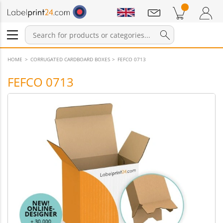
Notifications
Products in cart
Shopping Cart
Login / Register
HOME
CORRUGATED CARDBOARD BOXES
FEFCO 0713
FEFCO 0713