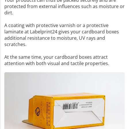
Your products can thus be packed securely and are
protected from external influences such as moisture or
dirt.
A coating with protective varnish or a protective
laminate at Labelprint24 gives your cardboard boxes
additional resistance to moisture, UV rays and
scratches.
At the same time, your cardboard boxes attract
attention with both visual and tactile properties.