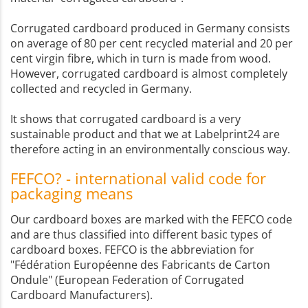
Corrugated cardboard produced in Germany consists
on average of 80 per cent recycled material and 20 per
cent virgin fibre, which in turn is made from wood.
However, corrugated cardboard is almost completely
collected and recycled in Germany.
It shows that corrugated cardboard is a very
sustainable product and that we at Labelprint24 are
therefore acting in an environmentally conscious way.
FEFCO? - international valid code for
packaging means
Our cardboard boxes are marked with the FEFCO code
and are thus classified into different basic types of
cardboard boxes. FEFCO is the abbreviation for
"Fédération Européenne des Fabricants de Carton
Ondule" (European Federation of Corrugated
Cardboard Manufacturers).