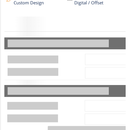
Custom Design
Digital / Offset