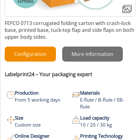
FEFCO 0713 corrugated folding carton with crash-lock
base, printed base, tuck-top flap and side flaps on both
upper body sides.
Configuration
More information
Labelprint24 – Your packaging expert
Production
Materials
From 5 working days
E-flute / B-flute / EB-
flute
Size
Load capacity
Custom size
10 / 20 / 30 kg
Online Designer
Printing Technology