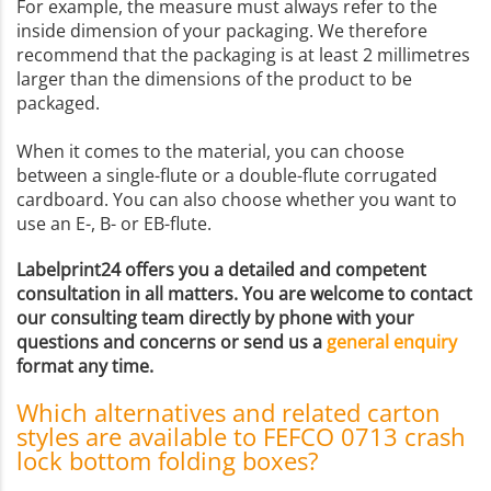
For example, the measure must always refer to the
inside dimension of your packaging. We therefore
recommend that the packaging is at least 2 millimetres
larger than the dimensions of the product to be
packaged.
When it comes to the material, you can choose
between a single-flute or a double-flute corrugated
cardboard. You can also choose whether you want to
use an E-, B- or EB-flute.
Labelprint24 offers you a detailed and competent
consultation in all matters. You are welcome to contact
our consulting team directly by phone with your
questions and concerns or send us a
general enquiry
format any time.
Which alternatives and related carton
styles are available to FEFCO 0713 crash
lock bottom folding boxes?