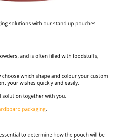
aging solutions with our stand up pouches
owders, and is often filled with foodstuffs,
ly choose which shape and colour your custom
nt your wishes quickly and easily.
 solution together with you.
ardboard packaging
.
 essential to determine how the pouch will be