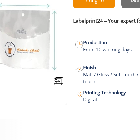
Configure
Mor
Labelprint24 – Your expert 
Production
From 10 working days
Finish
Matt / Gloss / Soft-touch /
touch
Printing Technology
Digital