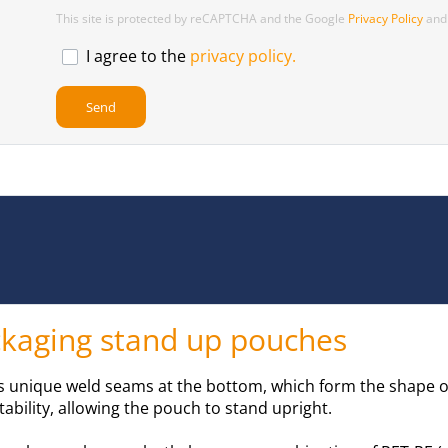
This site is protected by reCAPTCHA and the Google
Privacy Policy
an
I agree to the
privacy policy.
ackaging stand up pouches
ts unique weld seams at the bottom, which form the shape of
tability, allowing the pouch to stand upright.