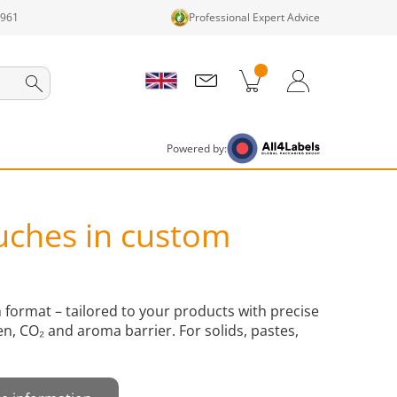
1961
Professional Expert Advice
cts in cart
Shopping Cart
Login / Register
Powered by:
uches in custom
format – tailored to your products with precise
en, CO₂ and aroma barrier. For solids, pastes,