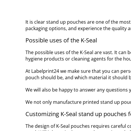
It is clear stand up pouches are one of the mos
packaging options, and experience the quality an
Possible uses of the K-Seal
The possible uses of the K-Seal are vast. It can b
hygiene products or cleaning agents for the ho
At Labelprint24 we make sure that you can per
pouch should be, and which material it should b
We will also be happy to answer any questions y
We not only manufacture printed stand up pouc
Customizing K-Seal stand up pouches fo
The design of K-Seal pouches requires careful c