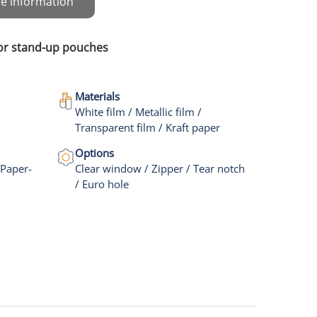
e information
for stand-up pouches
Materials
White film / Metallic film /
Transparent film / Kraft paper
Options
 Paper-
Clear window / Zipper / Tear notch
/ Euro hole