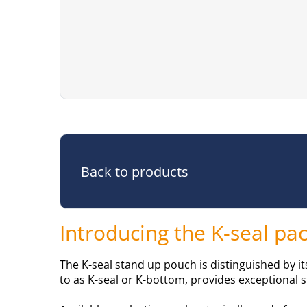
Back to products
Introducing the K-seal p
The K-seal stand up pouch is distinguished by i
to as K-seal or K-bottom, provides exceptional s