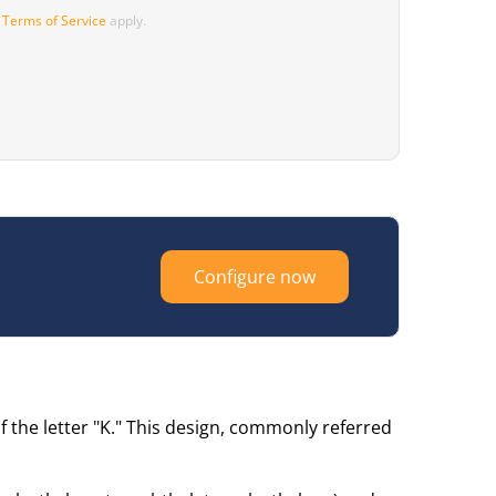
d
Terms of Service
apply.
Configure now
 the letter "K." This design, commonly referred