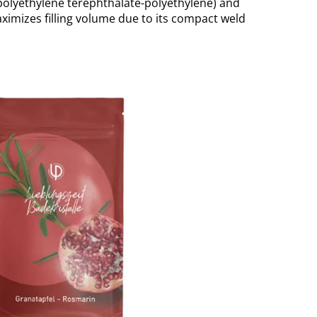
(polyethylene terephthalate-polyethylene) and
ximizes filling volume due to its compact weld