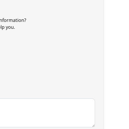
information?
elp you.