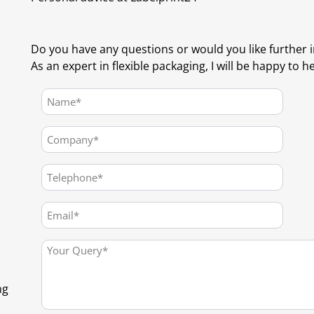
Do you have any questions or would you like further 
As an expert in flexible packaging, I will be happy to h
ng