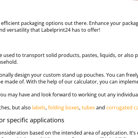
t efficient packaging options out there. Enhance your pack
d versatility that Labelprint24 has to offer!
e used to transport solid products, pastes, liquids, or also p
usehold.
sonally design your custom stand up pouches. You can free
e made of. With the help of our calculator, you can impleme
ou may have and look forward to working out any individual
hes, but also
labels
,
folding boxes
,
tubes
and
corrugated c
r specific applications
onsideration based on the intended area of application. It’s