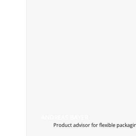
ANDREAS BAYER
Product advisor for flexible packagi