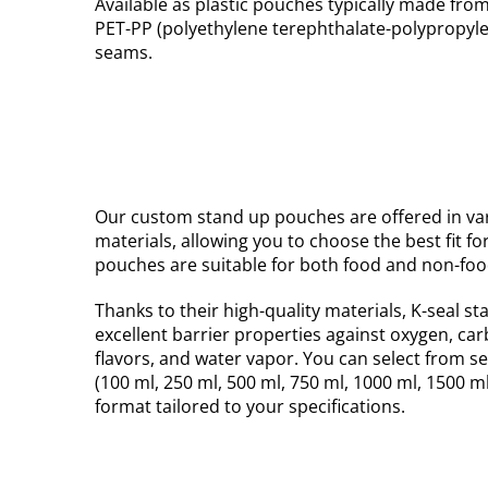
Available as plastic pouches typically made fro
PET-PP (polyethylene terephthalate-polypropylen
seams.
Our custom stand up pouches are offered in var
materials, allowing you to choose the best fit fo
pouches are suitable for both food and non-foo
Thanks to their high-quality materials, K-seal s
excellent barrier properties against oxygen, ca
flavors, and water vapor. You can select from s
(100 ml, 250 ml, 500 ml, 750 ml, 1000 ml, 1500 m
format tailored to your specifications.