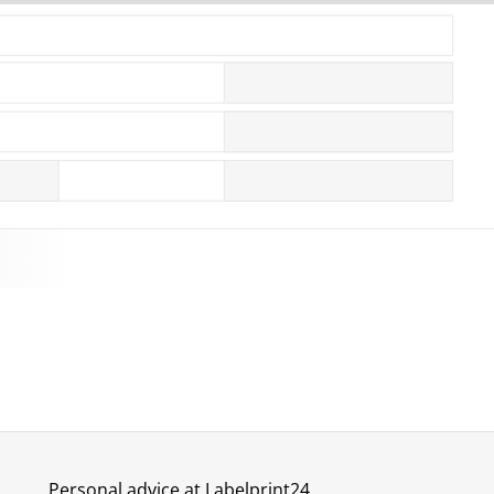
More images
Personal advice at Labelprint24