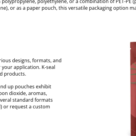
m polypropylene, polyethylene, or a combination of PET-PE 
e), or as a paper pouch, this versatile packaging option ma
ious designs, formats, and
r your application. K-seal
d products.
tand up pouches exhibit
rbon dioxide, aromas,
everal standard formats
l) or request a custom