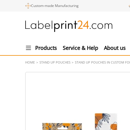
Custom-made Manufacturing
Products
Service & Help
About us
HOME
STAND UP POUCHES
STAND UP POUCHES IN CUSTOM F