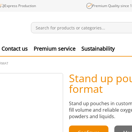
Express Production
Premium Quality since 
Notifications
Produ
Contact us
Premium service
Sustainability
ORMAT
Stand up po
format
Stand up pouches in custom 
fill volume and reliable oxyg
powders and liquids.