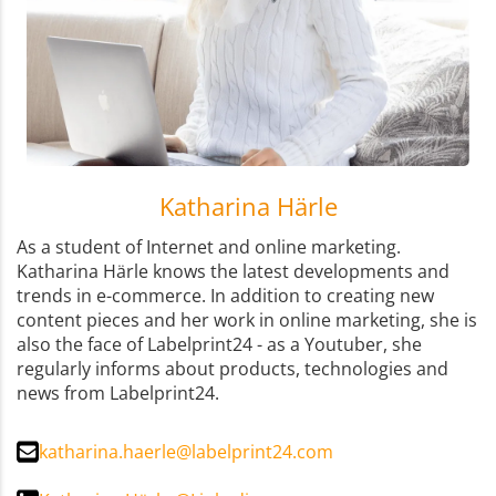
Katharina Härle
As a student of Internet and online marketing.
Katharina Härle knows the latest developments and
trends in e-commerce. In addition to creating new
content pieces and her work in online marketing, she is
also the face of Labelprint24 - as a Youtuber, she
regularly informs about products, technologies and
news from Labelprint24.
katharina.haerle@labelprint24.com