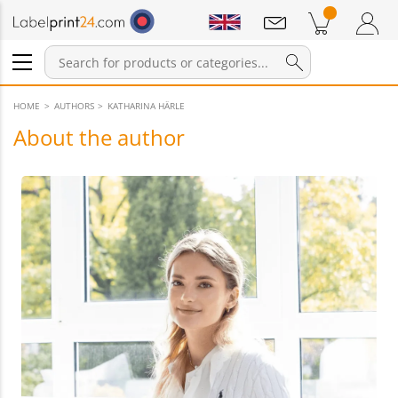
Notifications
Products in cart
Shopping Cart
Login / Register
HOME
AUTHORS
KATHARINA HÄRLE
About the author