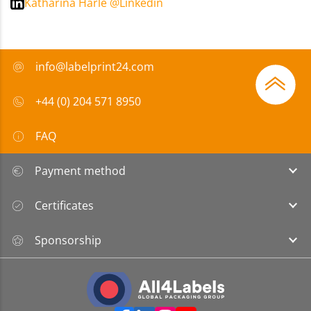
Katharina Härle @Linkedin
info@labelprint24.com
+44 (0) 204 571 8950
FAQ
Payment method
Certificates
Sponsorship