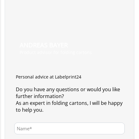
ANDREAS BAYER
Product advisor for folding cartons
Personal advice at Labelprint24
Do you have any questions or would you like
further information?
As an expert in folding cartons, I will be happy
to help you.