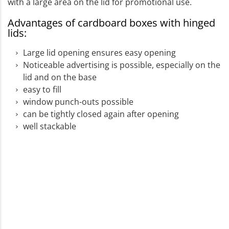
with a large area on the lid for promotional use.
Advantages of cardboard boxes with hinged
lids:
Large lid opening ensures easy opening
Noticeable advertising is possible, especially on the
lid and on the base
easy to fill
window punch-outs possible
can be tightly closed again after opening
well stackable