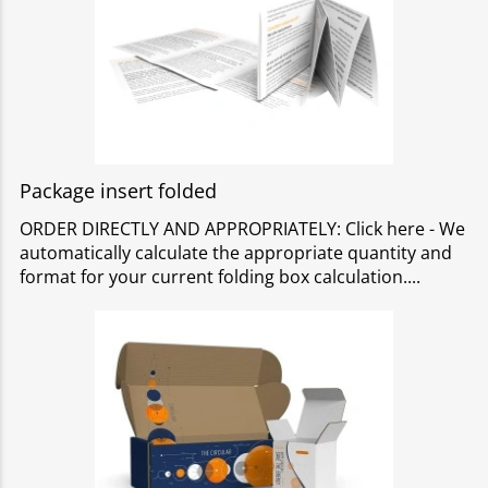
Package insert folded
ORDER DIRECTLY AND APPROPRIATELY: Click here - We
automatically calculate the appropriate quantity and
format for your current folding box calculation.