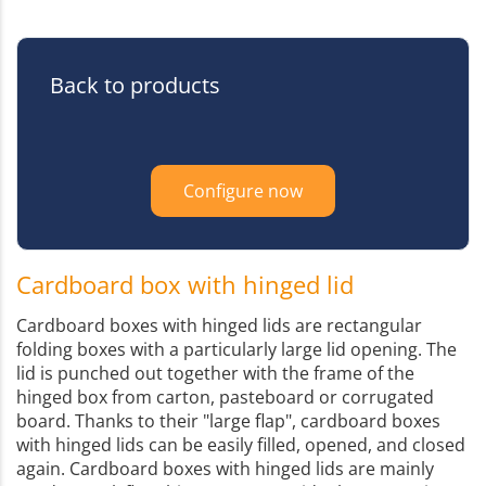
Back to products
Configure now
Cardboard box with hinged lid
Cardboard boxes with hinged lids are rectangular
folding boxes with a particularly large lid opening. The
lid is punched out together with the frame of the
hinged box from carton, pasteboard or corrugated
board. Thanks to their "large flap", cardboard boxes
with hinged lids can be easily filled, opened, and closed
again. Cardboard boxes with hinged lids are mainly