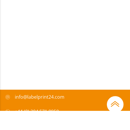
info@labelprint24.com
+44 (0) 204 571 8950
FAQ