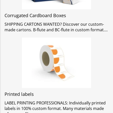
Corrugated Cardboard Boxes
SHIPPING CARTONS WANTED? Discover our custom-
made cartons. B-flute and BC-flute in custom format.
Printed labels
LABEL PRINTING PROFESSIONALS: Individually printed
labels in 100% custom format. Many materials made