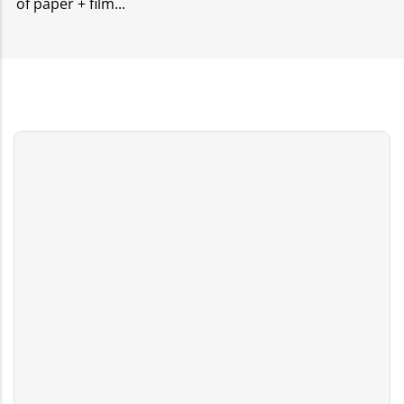
of paper + film