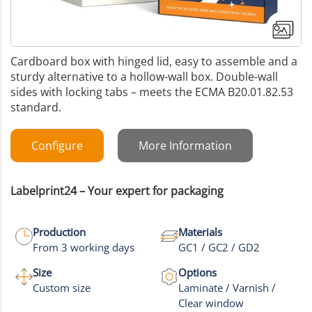
Cardboard box with hinged lid, easy to assemble and a
sturdy alternative to a hollow-wall box. Double-wall
sides with locking tabs – meets the ECMA B20.01.82.53
standard.
Configure
More Information
Labelprint24 – Your expert for packaging
Production
Materials
From 3 working days
GC1 / GC2 / GD2
Size
Options
Custom size
Laminate / Varnish /
Clear window