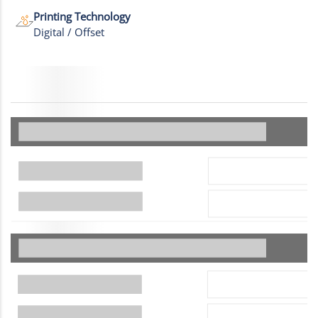
Printing Technology
Digital / Offset