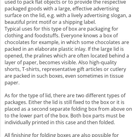
used to pack flat objects or to provide the respective
packaged goods with a large, effective advertising
surface on the lid, e.g. with a lively advertising slogan, a
beautiful print motif or a shipping label.
Typical uses for this type of box are packaging for
clothing and foodstuffs. Everyone knows a box of
chocolates for example, in which some chocolates are
packed in an elaborate plastic inlay. If the large lid is
opened, the pralines which are often located behind a
layer of paper, becomes visible. Also high-quality
shorts, T-shirts, representative gift articles or cutlery
are packed in such boxes, even sometimes in tissue
paper.
As for the type of lid, there are two different types of
packages. Either the lid is still fixed to the box or it is
placed as a second separate folding box from above on
to the lower part of the box. Both box parts must be
individually printed in this case and then folded.
All finishing for folding boxes are also possible for