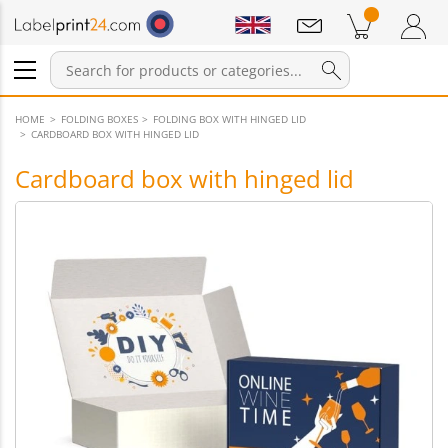
Notifications
Products in cart
Shopping Cart
Login / Register
HOME
FOLDING BOXES
FOLDING BOX WITH HINGED LID
CARDBOARD BOX WITH HINGED LID
Cardboard box with hinged lid