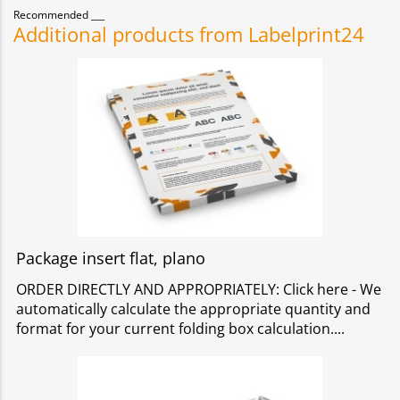
Recommended
Additional products from Labelprint24
Package insert flat, plano
ORDER DIRECTLY AND APPROPRIATELY: Click here - We
automatically calculate the appropriate quantity and
format for your current folding box calculation.