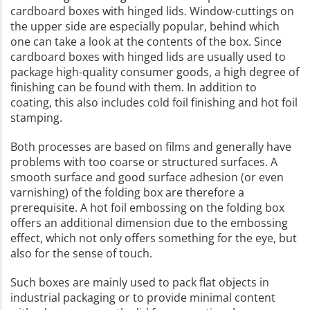
cardboard boxes with hinged lids. Window-cuttings on
the upper side are especially popular, behind which
one can take a look at the contents of the box. Since
cardboard boxes with hinged lids are usually used to
package high-quality consumer goods, a high degree of
finishing can be found with them. In addition to
coating, this also includes cold foil finishing and hot foil
stamping.
Both processes are based on films and generally have
problems with too coarse or structured surfaces. A
smooth surface and good surface adhesion (or even
varnishing) of the folding box are therefore a
prerequisite. A hot foil embossing on the folding box
offers an additional dimension due to the embossing
effect, which not only offers something for the eye, but
also for the sense of touch.
Such boxes are mainly used to pack flat objects in
industrial packaging or to provide minimal content