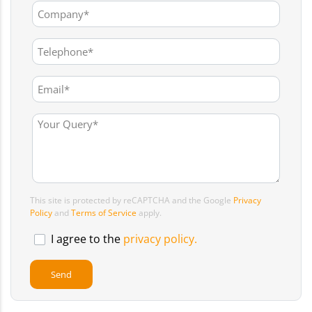
This site is protected by reCAPTCHA and the Google
Privacy
Policy
and
Terms of Service
apply.
I agree to the
privacy policy.