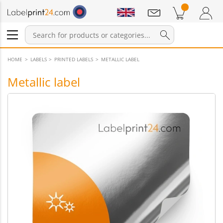
Notifications
Products in cart
Shopping Cart
Login / Register
HOME
LABELS
PRINTED LABELS
METALLIC LABEL
Metallic label