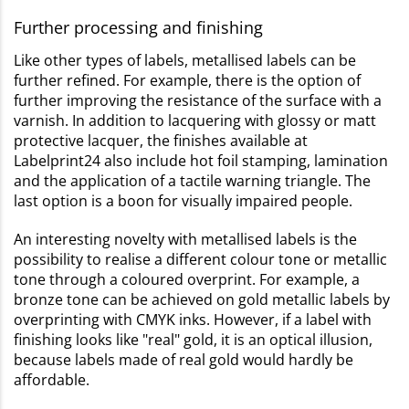
Further processing and finishing
Like other types of labels, metallised labels can be
further refined. For example, there is the option of
further improving the resistance of the surface with a
varnish. In addition to lacquering with glossy or matt
protective lacquer, the finishes available at
Labelprint24 also include hot foil stamping, lamination
and the application of a tactile warning triangle. The
last option is a boon for visually impaired people.
An interesting novelty with metallised labels is the
possibility to realise a different colour tone or metallic
tone through a coloured overprint. For example, a
bronze tone can be achieved on gold metallic labels by
overprinting with CMYK inks. However, if a label with
finishing looks like "real" gold, it is an optical illusion,
because labels made of real gold would hardly be
affordable.