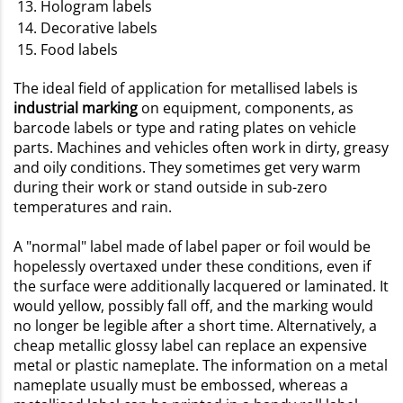
Hologram labels
Decorative labels
Food labels
The ideal field of application for metallised labels is
industrial marking
on equipment, components, as
barcode labels or type and rating plates on vehicle
parts. Machines and vehicles often work in dirty, greasy
and oily conditions. They sometimes get very warm
during their work or stand outside in sub-zero
temperatures and rain.
A "normal" label made of label paper or foil would be
hopelessly overtaxed under these conditions, even if
the surface were additionally lacquered or laminated. It
would yellow, possibly fall off, and the marking would
no longer be legible after a short time. Alternatively, a
cheap metallic glossy label can replace an expensive
metal or plastic nameplate. The information on a metal
nameplate usually must be embossed, whereas a