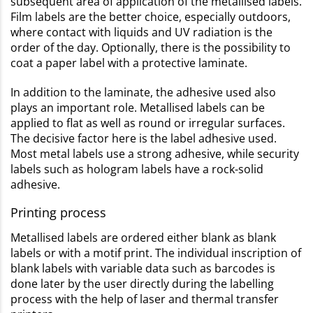
subsequent area of application of the metallised labels.
Film labels are the better choice, especially outdoors,
where contact with liquids and UV radiation is the
order of the day. Optionally, there is the possibility to
coat a paper label with a protective laminate.
In addition to the laminate, the adhesive used also
plays an important role. Metallised labels can be
applied to flat as well as round or irregular surfaces.
The decisive factor here is the label adhesive used.
Most metal labels use a strong adhesive, while security
labels such as hologram labels have a rock-solid
adhesive.
Printing process
Metallised labels are ordered either blank as blank
labels or with a motif print. The individual inscription of
blank labels with variable data such as barcodes is
done later by the user directly during the labelling
process with the help of laser and thermal transfer