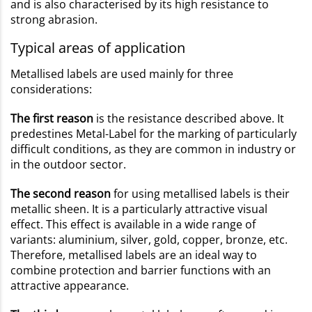
and is also characterised by its high resistance to
strong abrasion.
Typical areas of application
Metallised labels are used mainly for three
considerations:
The first reason
is the resistance described above. It
predestines Metal-Label for the marking of particularly
difficult conditions, as they are common in industry or
in the outdoor sector.
The second reason
for using metallised labels is their
metallic sheen. It is a particularly attractive visual
effect. This effect is available in a wide range of
variants: aluminium, silver, gold, copper, bronze, etc.
Therefore, metallised labels are an ideal way to
combine protection and barrier functions with an
attractive appearance.