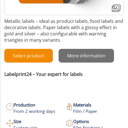
Metallic labels – ideal as product labels, food labels and
decorative labels. Paper labels with a glossy effect in
gold and silver – also configurable with warning
triangles in many variants.
Select product
More information
Labelprint24 – Your expert for labels
Production
Materials
From 2 working days
Film / Paper
Size
Options
Custom size
Film finishing /