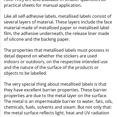
practical sheets for manual application.
Like all self-adhesive labels, metallised labels consist of
several layers of material. These layers include the face
material made of metallised paper or metallised label
film, the adhesive underneath, the release liner made
of silicone and the backing paper.
The properties that metallised labels must possess in
detail depend on whether the stickers are used
indoors or outdoors, on the respective intended use
and the nature of the surface of the products or
objects to be labelled.
The very special thing about metallised labels is that
they have excellent barrier properties. These barrier
properties are due to the metal layer on the surface.
The metal is an impermeable barrier to water, fats, oils,
chemicals, fuels, solvents and steam. But not only that:
the metal surface reflects light, heat and UV radiation