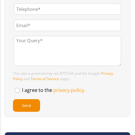
This site is protected by reCAPTCHA and the Google
Privacy
Policy
and
Terms of Service
apply.
I agree to the
privacy policy.