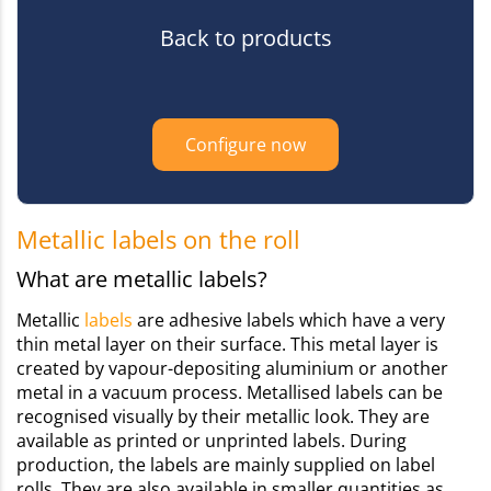
Back to products
Configure now
Metallic labels on the roll
What are metallic labels?
Metallic
labels
are adhesive labels which have a very
thin metal layer on their surface. This metal layer is
created by vapour-depositing aluminium or another
metal in a vacuum process. Metallised labels can be
recognised visually by their metallic look. They are
available as printed or unprinted labels. During
production, the labels are mainly supplied on label
rolls. They are also available in smaller quantities as