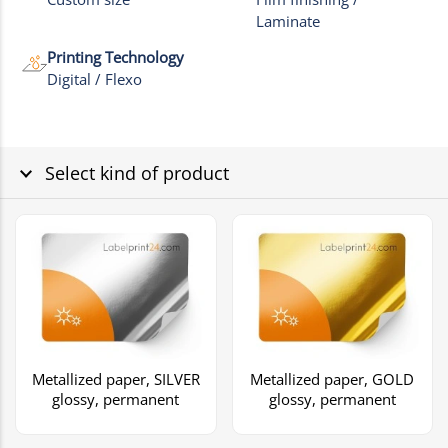
Laminate
Printing Technology
Digital / Flexo
Select kind of product
Metallized paper, SILVER
Metallized paper, GOLD
glossy, permanent
glossy, permanent