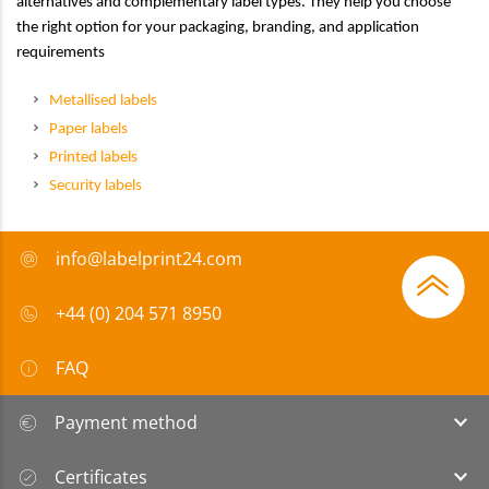
alternatives and complementary label types. They help you choose
the right option for your packaging, branding, and application
requirements
Metallised labels
Paper labels
Printed labels
Security labels
info@labelprint24.com
+44 (0) 204 571 8950
FAQ
Payment method
Certificates