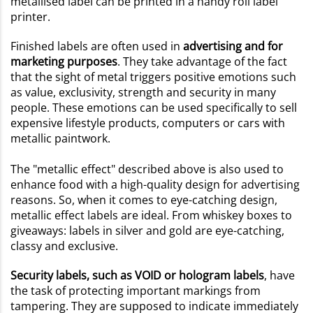
metallised label can be printed in a handy roll label
printer.
Finished labels are often used in
advertising and for
marketing purposes
. They take advantage of the fact
that the sight of metal triggers positive emotions such
as value, exclusivity, strength and security in many
people. These emotions can be used specifically to sell
expensive lifestyle products, computers or cars with
metallic paintwork.
The "metallic effect" described above is also used to
enhance food with a high-quality design for advertising
reasons. So, when it comes to eye-catching design,
metallic effect labels are ideal. From whiskey boxes to
giveaways: labels in silver and gold are eye-catching,
classy and exclusive.
Security labels, such as VOID or hologram labels
, have
the task of protecting important markings from
tampering. They are supposed to indicate immediately