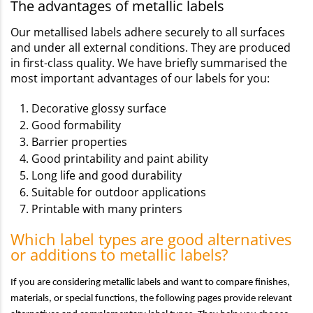
The advantages of metallic labels
Our metallised labels adhere securely to all surfaces
and under all external conditions. They are produced
in first-class quality. We have briefly summarised the
most important advantages of our labels for you:
Decorative glossy surface
Good formability
Barrier properties
Good printability and paint ability
Long life and good durability
Suitable for outdoor applications
Printable with many printers
Which label types are good alternatives
or additions to metallic labels?
If you are considering metallic labels and want to compare finishes,
materials, or special functions, the following pages provide relevant