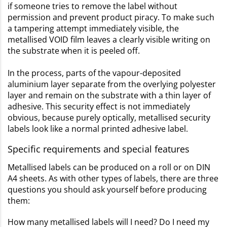
if someone tries to remove the label without
permission and prevent product piracy. To make such
a tampering attempt immediately visible, the
metallised VOID film leaves a clearly visible writing on
the substrate when it is peeled off.
In the process, parts of the vapour-deposited
aluminium layer separate from the overlying polyester
layer and remain on the substrate with a thin layer of
adhesive. This security effect is not immediately
obvious, because purely optically, metallised security
labels look like a normal printed adhesive label.
Specific requirements and special features
Metallised labels can be produced on a roll or on DIN
A4 sheets. As with other types of labels, there are three
questions you should ask yourself before producing
them:
How many metallised labels will I need? Do I need my