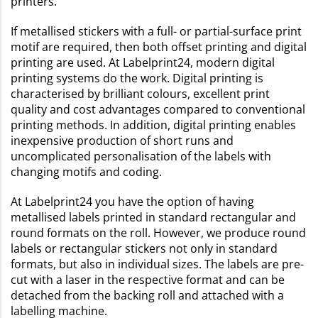
printers.
If metallised stickers with a full- or partial-surface print
motif are required, then both offset printing and digital
printing are used. At Labelprint24, modern digital
printing systems do the work. Digital printing is
characterised by brilliant colours, excellent print
quality and cost advantages compared to conventional
printing methods. In addition, digital printing enables
inexpensive production of short runs and
uncomplicated personalisation of the labels with
changing motifs and coding.
At Labelprint24 you have the option of having
metallised labels printed in standard rectangular and
round formats on the roll. However, we produce round
labels or rectangular stickers not only in standard
formats, but also in individual sizes. The labels are pre-
cut with a laser in the respective format and can be
detached from the backing roll and attached with a
labelling machine.