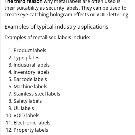
The third reason
why metal labels are often used is
their suitability as security labels. They can be used to
create eye-catching hologram effects or VOID lettering.
Examples of typical industry applications
Examples of metallised labels include:
Product labels
Type plates
Industrial labels
Inventory labels
Barcode labels
Machine labels
Stainless steel labels
Safety labels
UL labels
VOID labels
Electronic labels
Property labels