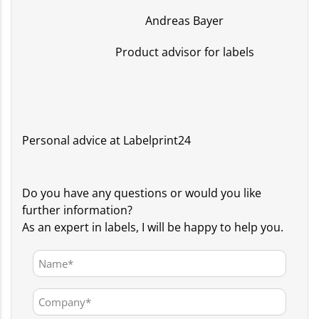
Andreas Bayer
Product advisor for labels
Personal advice at Labelprint24
Do you have any questions or would you like
further information?
As an expert in labels, I will be happy to help you.