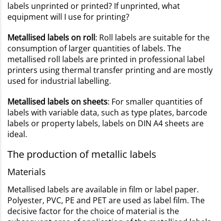
labels unprinted or printed? If unprinted, what
equipment will I use for printing?
Metallised labels on roll
: Roll labels are suitable for the
consumption of larger quantities of labels. The
metallised roll labels are printed in professional label
printers using thermal transfer printing and are mostly
used for industrial labelling.
Metallised labels on sheets
: For smaller quantities of
labels with variable data, such as type plates, barcode
labels or property labels, labels on DIN A4 sheets are
ideal.
The production of metallic labels
Materials
Metallised labels are available in film or label paper.
Polyester, PVC, PE and PET are used as label film. The
decisive factor for the choice of material is the