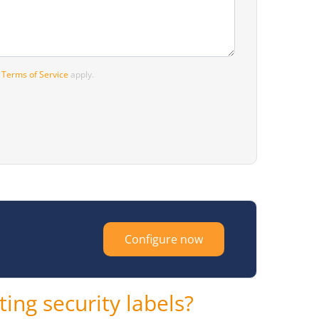
d
Terms of Service
apply.
Configure now
ing security labels?