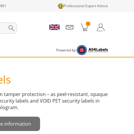
1961
Professional Expert Advice
cts in cart
Shopping Cart
Login / Register
Powered by:
els
um tamper protection – as peel-resistant, opaque
ecurity labels and VOID PET security labels in
ologram.
e information