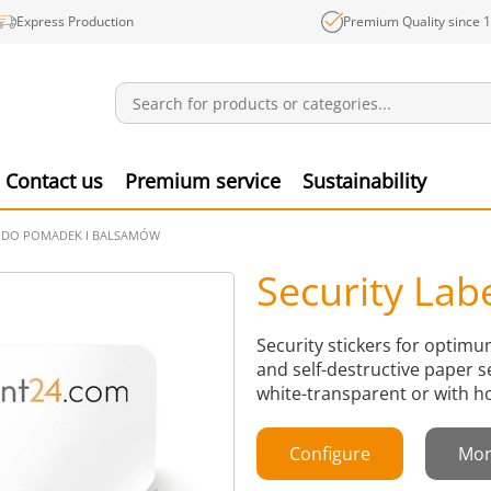
Express Production
Premium Quality since 
Notifications
Produ
Contact us
Premium service
Sustainability
Y DO POMADEK I BALSAMÓW
Security Lab
Security stickers for optim
and self-destructive paper s
white-transparent or with h
Configure
Mor