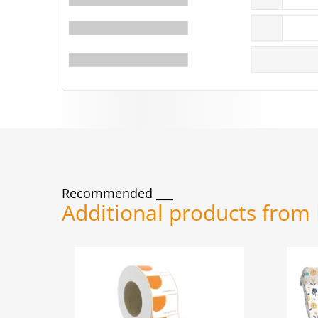
Recommended
Additional products from