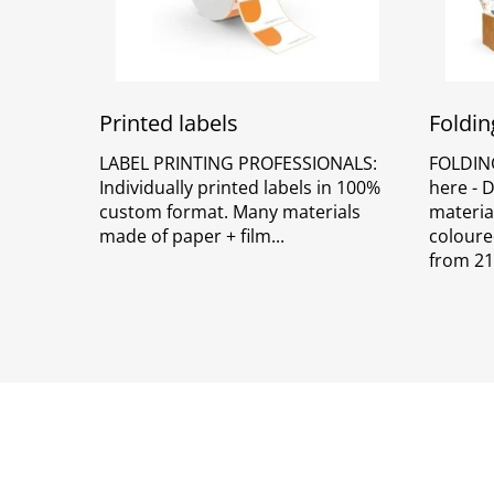
Printed labels
Foldin
LABEL PRINTING PROFESSIONALS:
FOLDIN
Individually printed labels in 100%
here - 
custom format. Many materials
material
made of paper + film
coloure
from 21