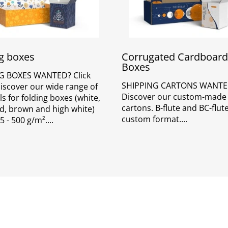
g boxes
Corrugated Cardboard
Boxes
G BOXES WANTED? Click
SHIPPING CARTONS WANTE
Discover our wide range of
Discover our custom-made
s for folding boxes (white,
cartons. B-flute and BC-flute
d, brown and high white)
custom format.
5 - 500 g/m².