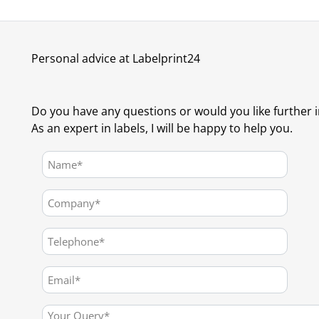
Personal advice at Labelprint24
Do you have any questions or would you like further 
As an expert in labels, I will be happy to help you.