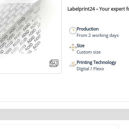
Labelprint24 – Your expert f
Production
From 2 working days
Size
Custom size
Printing Technology
Digital / Flexo