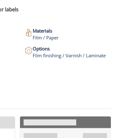
or labels
Materials
Film / Paper
Options
Film finishing / Varnish / Laminate