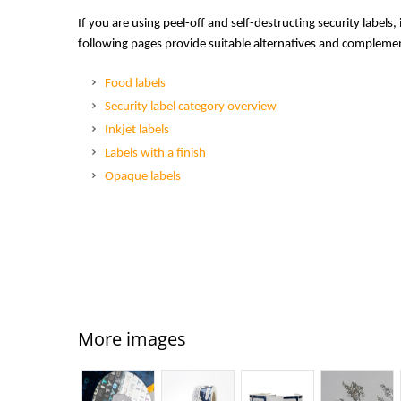
If you are using peel-off and self-destructing security labels,
following pages provide suitable alternatives and complemen
Food labels
Security label category overview
Inkjet labels
Labels with a finish
Opaque labels
More images