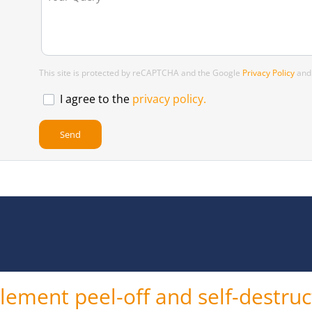
This site is protected by reCAPTCHA and the Google
Privacy Policy
an
I agree to the
privacy policy.
ement peel-off and self-destruct