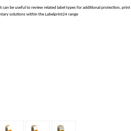
 it can be useful to review related label types for additional protection, pri
tary solutions within the Labelprint24 range