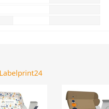
 Labelprint24