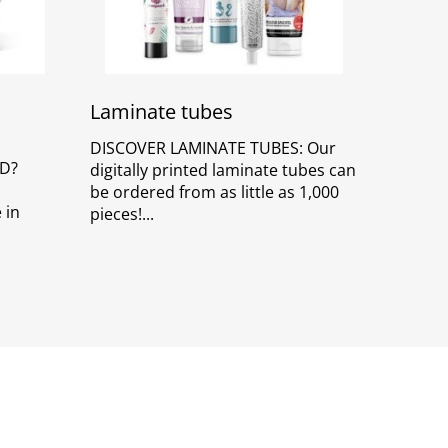
Laminate tubes
DISCOVER LAMINATE TUBES: Our
D?
digitally printed laminate tubes can
be ordered from as little as 1,000
 in
pieces!