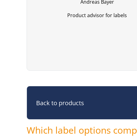
Andreas Bayer
Product advisor for labels
Back to products
Which label options compl