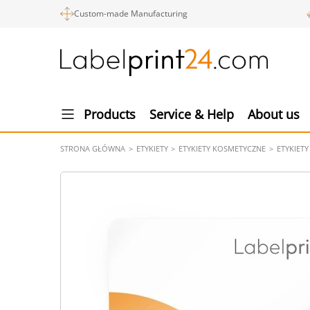
Custom-made Manufacturing
Products
Service & Help
About us
STRONA GŁÓWNA
ETYKIETY
ETYKIETY KOSMETYCZNE
ETYKIET