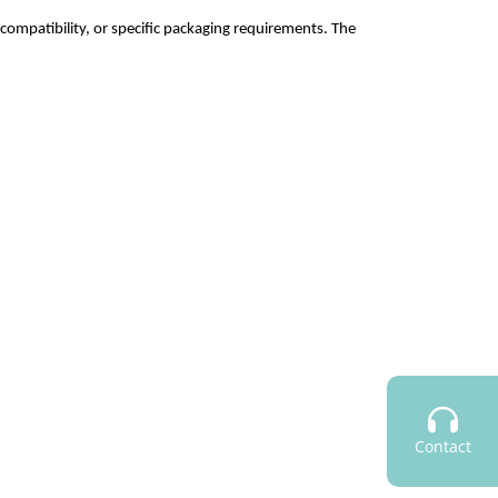
nt compatibility, or specific packaging requirements. The
Contact