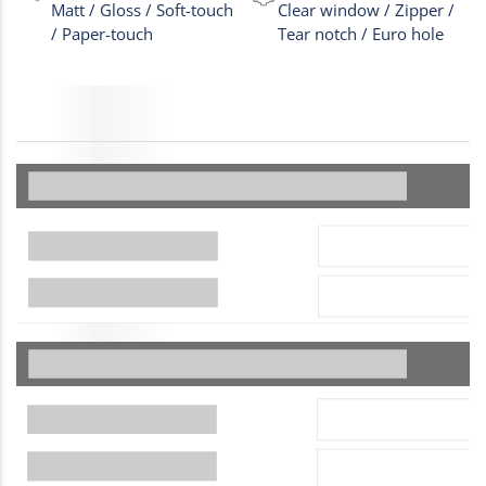
Matt / Gloss / Soft-touch
Clear window / Zipper /
/ Paper-touch
Tear notch / Euro hole