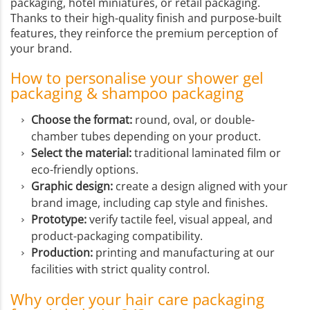
packaging, hotel miniatures, or retail packaging.
Thanks to their high-quality finish and purpose-built
features, they reinforce the premium perception of
your brand.
How to personalise your shower gel
packaging & shampoo packaging
Choose the format:
round, oval, or double-
chamber tubes depending on your product.
Select the material:
traditional laminated film or
eco-friendly options.
Graphic design:
create a design aligned with your
brand image, including cap style and finishes.
Prototype:
verify tactile feel, visual appeal, and
product-packaging compatibility.
Production:
printing and manufacturing at our
facilities with strict quality control.
Why order your hair care packaging