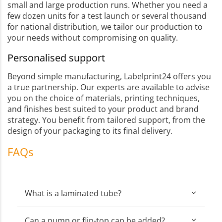
small and large production runs. Whether you need a
few dozen units for a test launch or several thousand
for national distribution, we tailor our production to
your needs without compromising on quality.
Personalised support
Beyond simple manufacturing, Labelprint24 offers you
a true partnership. Our experts are available to advise
you on the choice of materials, printing techniques,
and finishes best suited to your product and brand
strategy. You benefit from tailored support, from the
design of your packaging to its final delivery.
FAQs
What is a laminated tube?
Can a pump or flip-top cap be added?