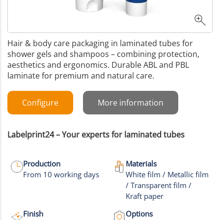
Hair & body care packaging in laminated tubes for
shower gels and shampoos – combining protection,
aesthetics and ergonomics. Durable ABL and PBL
laminate for premium and natural care.
Configure
More information
Labelprint24 – Your experts for laminated tubes
Production
Materials
From 10 working days
White film / Metallic film
/ Transparent film /
Kraft paper
Finish
Options