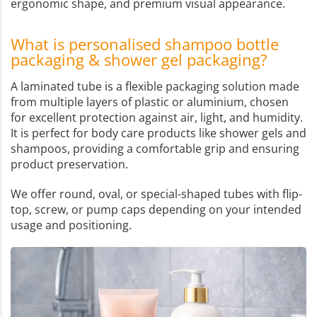
ergonomic shape, and premium visual appearance.
What is personalised shampoo bottle
packaging & shower gel packaging?
A laminated tube is a flexible packaging solution made
from multiple layers of plastic or aluminium, chosen
for excellent protection against air, light, and humidity.
It is perfect for body care products like shower gels and
shampoos, providing a comfortable grip and ensuring
product preservation.
We offer round, oval, or special-shaped tubes with flip-
top, screw, or pump caps depending on your intended
usage and positioning.