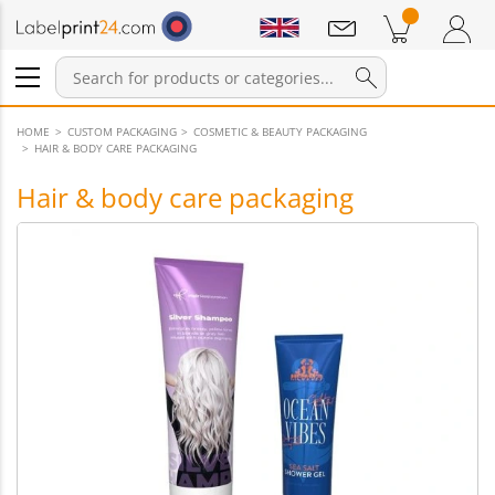
Notifications
Products in cart
Shopping Cart
Login / Register
HOME
CUSTOM PACKAGING
COSMETIC & BEAUTY PACKAGING
HAIR & BODY CARE PACKAGING
Hair & body care packaging