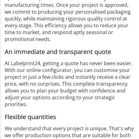
manufacturing times. Once your project is approved,
we commit to producing your personalised packaging
quickly, while maintaining rigorous quality control at
every stage. This efficiency allows you to reduce your
time to market, and respond aptly seasonal or
promotional needs.
An immediate and transparent quote
At Labelprint24, getting a quote has never been easier.
With our online configurator, you can customise your
project in just a few clicks and instantly receive a clear
price, with no surprises. This complete transparency
allows you to plan your budget with confidence and
adjust your options according to your strategic
priorities.
Flexible quantities
We understand that every project is unique. That's why
we offer production options that are suitable for both