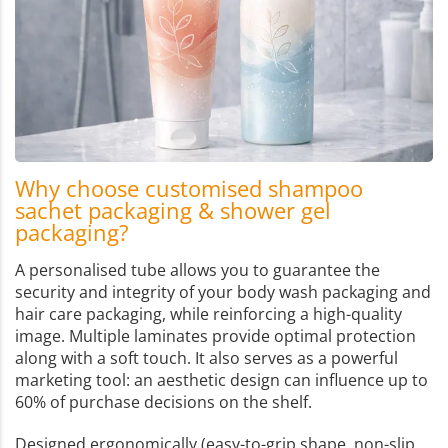
Why choose customised shampoo
sachet packaging & shower gel
packaging?
A personalised tube allows you to guarantee the
security and integrity of your body wash packaging and
hair care packaging, while reinforcing a high-quality
image. Multiple laminates provide optimal protection
along with a soft touch. It also serves as a powerful
marketing tool: an aesthetic design can influence up to
60% of purchase decisions on the shelf.
Designed ergonomically (easy-to-grip shape, non-slip