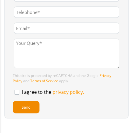
This site is protected by reCAPTCHA and the Google
Privacy
Policy
and
Terms of Service
apply.
I agree to the
privacy policy.