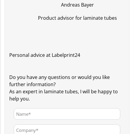
Andreas Bayer
Product advisor for laminate tubes
Personal advice at Labelprint24
Do you have any questions or would you like
further information?
As an expert in laminate tubes, I will be happy to
help you.