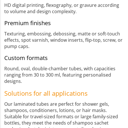
HD digital printing, flexography, or gravure according
to volume and design complexity.
Premium finishes
Texturing, embossing, debossing, matte or soft-touch
effects, spot varnish, window inserts, flip-top, screw, or
pump caps.
Custom formats
Round, oval, double-chamber tubes, with capacities
ranging from 30 to 300 ml, featuring personalised
designs.
Solutions for all applications
Our laminated tubes are perfect for shower gels,
shampoos, conditioners, lotions, or hair masks.
Suitable for travel-sized formats or large family-sized
bottles, they meet the needs of shampoo sachet