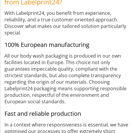
from Labelprint24?
With Labelprint24, you benefit from experience,
reliability, and a true customer-oriented approach.
Discover what makes our tailored solution particularly
special.
100% European manufacturing
All our body wash packaging is produced in our own
facilities located in Europe. This choice not only
guarantees impeccable quality, compliant with the
strictest standards, but also complete transparency
regarding the origin of our materials. Choosing
Labelprint24 packaging means supporting responsible
production, respectful of the environment and
European social standards.
Fast and reliable production
In a context where responsiveness is essential, we have
optimised our processes to offer extremely short