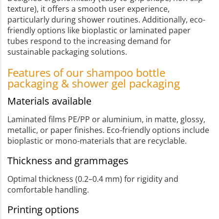
texture), it offers a smooth user experience,
particularly during shower routines. Additionally, eco-
friendly options like bioplastic or laminated paper
tubes respond to the increasing demand for
sustainable packaging solutions.
Features of our shampoo bottle
packaging & shower gel packaging
Materials available
Laminated films PE/PP or aluminium, in matte, glossy,
metallic, or paper finishes. Eco-friendly options include
bioplastic or mono-materials that are recyclable.
Thickness and grammages
Optimal thickness (0.2–0.4 mm) for rigidity and
comfortable handling.
Printing options