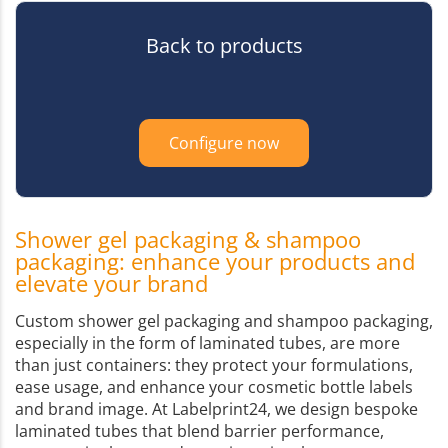
Back to products
Configure now
Shower gel packaging & shampoo
packaging: enhance your products and
elevate your brand
Custom shower gel packaging and shampoo packaging,
especially in the form of laminated tubes, are more
than just containers: they protect your formulations,
ease usage, and enhance your cosmetic bottle labels
and brand image. At Labelprint24, we design bespoke
laminated tubes that blend barrier performance,