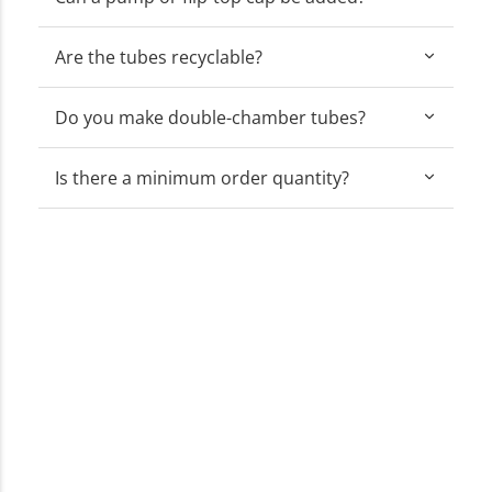
Are the tubes recyclable?
Do you make double-chamber tubes?
Is there a minimum order quantity?