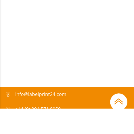
info@labelprint24.com
+44 (0) 204 571 8950
FAQ