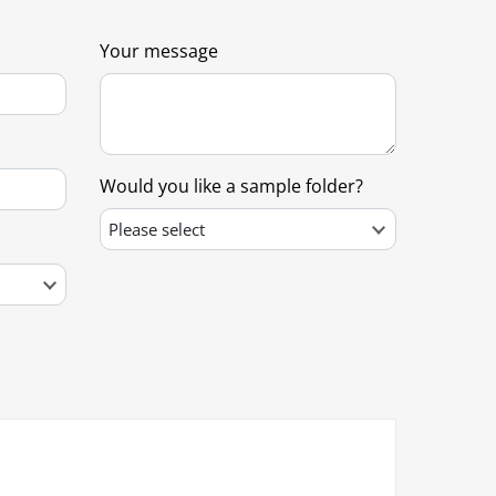
Your message
Would you like a sample folder?