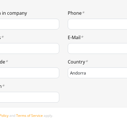
n in company
Phone
s
E-Mail
ode
Country
n
Policy
and
Terms of Service
apply.