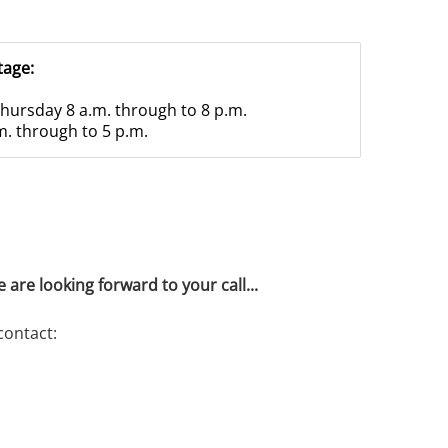
tage:
hursday 8 a.m. through to 8 p.m.
m. through to 5 p.m.
 are looking forward to your call...
contact: