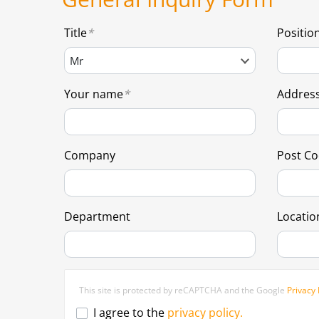
Title
Positio
Your name
Addres
Company
Post C
Department
Locatio
This site is protected by reCAPTCHA and the Google
Privacy 
I agree to the
privacy policy.