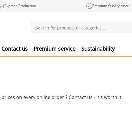
Express Production
Premium Quality since 
Notifications
Produ
Contact us
Premium service
Sustainability
ices on every online order ? Contact us - It´s worth it.