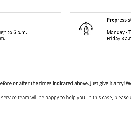
Prepress s
ugh to 6 p.m.
Monday - T
.m.
Friday 8 a.
ore or after the times indicated above. Just give it a try! We
service team will be happy to help you. In this case, please 