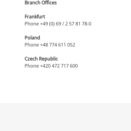
Branch Offices
Frankfurt
Phone +49 (0) 69 / 2 57 81 78-0
Poland
Phone +48 774 611 052
Czech Republic
Phone +420 472 717 600