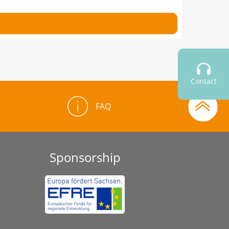
Contact
FAQ
Sponsorship