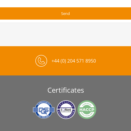
+44 (0) 204 571 8950
Certificates