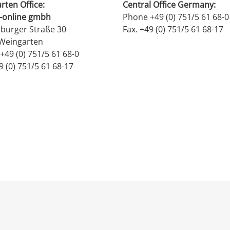
rten Office:
Central Office Germany:
-online gmbh
Phone +49 (0) 751/5 61 68-0
burger Straße 30
Fax. +49 (0) 751/5 61 68-17
Weingarten
+49 (0) 751/5 61 68-0
9 (0) 751/5 61 68-17