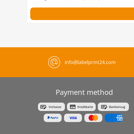
info@labelprint24.com
Payment method