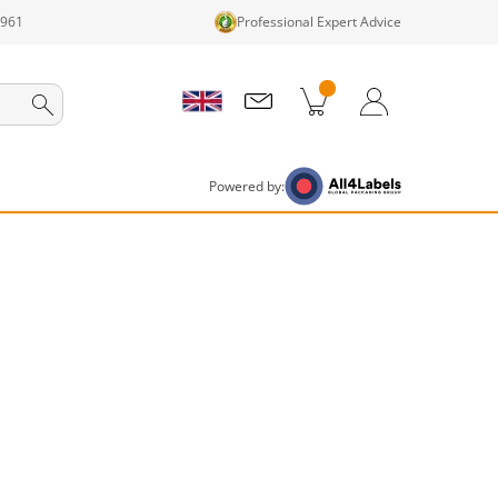
1961
Professional Expert Advice
cts in cart
Shopping Cart
Login / Register
Powered by: