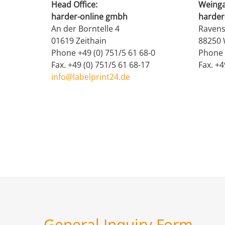
Head Office:
Weinga
harder-online gmbh
harder
An der Borntelle 4
Ravens
01619 Zeithain
88250 
Phone +49 (0) 751/5 61 68-0
Phone 
Fax. +49 (0) 751/5 61 68-17
Fax. +4
info@labelprint24.de
General Inquiry Form