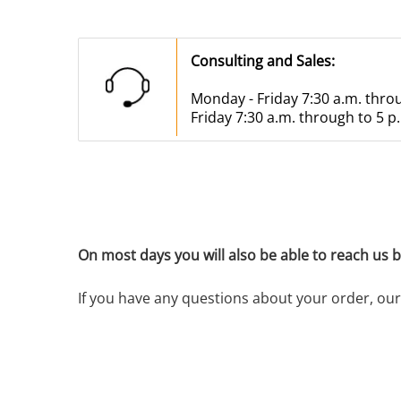
Consulting and Sales:
Monday - Friday 7:30 a.m. thro
Friday 7:30 a.m. through to 5 p
On most days you will also be able to reach us bef
If you have any questions about your order, our 