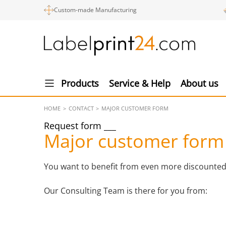
Custom-made Manufacturing
Products
Service & Help
About us
HOME
CONTACT
MAJOR CUSTOMER FORM
Request form
Major customer form
You want to benefit from even more discounted pr
Our Consulting Team is there for you from: