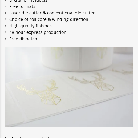
Free formats
Laser die cutter & conventional die cutter
Choice of roll core & winding direction
High-quality finishes
48 hour express production
Free dispatch