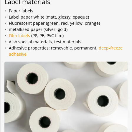
Label materials
Paper labels
Label paper white (matt, glossy, opaque)
Fluorescent paper (green, red, yellow, orange)
metallised paper (silver, gold)
Film labels
(PP, PE, PVC film)
Also special materials, test materials
Adhesive properties: removable, permanent,
deep-freeze
adhesive