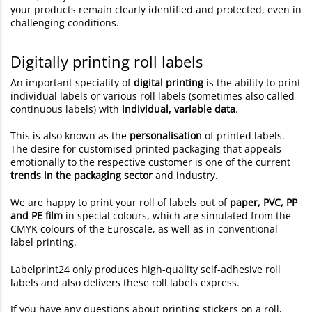
your products remain clearly identified and protected, even in
challenging conditions.
Digitally printing roll labels
An important speciality of
digital printing
is the ability to print
individual labels or various roll labels (sometimes also called
continuous labels) with
individual, variable data
.
This is also known as the
personalisation
of printed labels.
The desire for customised printed packaging that appeals
emotionally to the respective customer is one of the current
trends in the packaging sector
and industry.
We are happy to print your roll of labels out of
paper, PVC, PP
and PE film
in special colours, which are simulated from the
CMYK colours of the Euroscale, as well as in conventional
label printing.
Labelprint24 only produces high-quality self-adhesive roll
labels and also delivers these roll labels express.
If you have any questions about printing stickers on a roll,