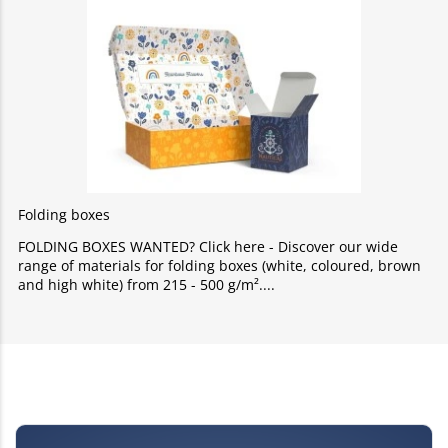
Folding boxes
FOLDING BOXES WANTED? Click here - Discover our wide
range of materials for folding boxes (white, coloured, brown
and high white) from 215 - 500 g/m².