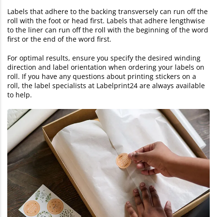
Labels that adhere to the backing transversely can run off the
roll with the foot or head first. Labels that adhere lengthwise
to the liner can run off the roll with the beginning of the word
first or the end of the word first.
For optimal results, ensure you specify the desired winding
direction and label orientation when ordering your labels on
roll. If you have any questions about printing stickers on a
roll, the label specialists at Labelprint24 are always available
to help.