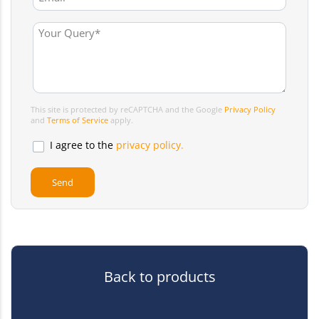
This site is protected by reCAPTCHA and the Google
Privacy Policy
and
Terms of Service
apply.
I agree to the
privacy policy.
Back to products