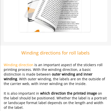
Winding directions for roll labels
Winding direction
is an important aspect of the stickers roll
printing process. With the winding direction, a basic
distinction is made between
outer winding and inner
winding
. With outer winding, the labels are on the outside of
the carrier web, with inner winding on the inside.
It is also important in
which direction the printed image
on
the label should be positioned. Whether the label is a portrait
or landscape format label depends on the length and width
of the label.