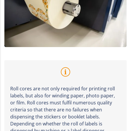
Roll cores are not only required for printing roll
labels, but also for winding paper, photo paper,
or film. Roll cores must fulfil numerous quality
criteria so that there are no failures when
dispensing the stickers or booklet labels.
Depending on whether the roll of labels is
dispensed by machine or a label dispenser,