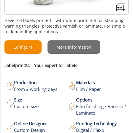
Have roll labels printed – with white print, hot foil stamping,
warning triangles, protective varnish or laminate. For simple
to demanding applications.
Configure
More information
Labelprint24 – Your expert for labels
Production
Materials
From 2 working days
Film / Paper
Size
Options
Custom size
Film finishing / Varnish /
+3
Laminate
More images
Online Designer
Printing Technology
Custom Design
Digital / Flexo