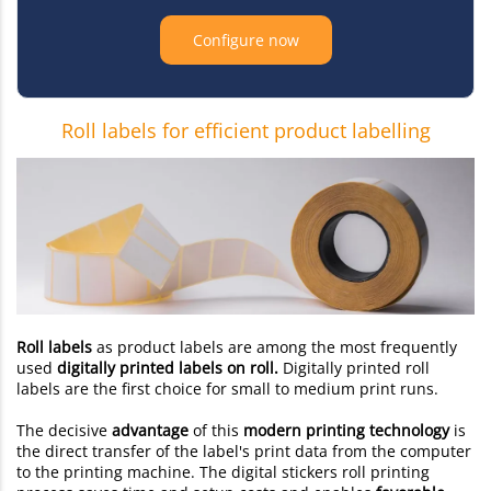
Configure now
Roll labels for efficient product labelling
Roll labels
as product labels are among the most frequently
used
digitally printed labels on roll.
Digitally printed roll
labels are the first choice for small to medium print runs.
The decisive
advantage
of this
modern printing technology
is
the direct transfer of the label's print data from the computer
to the printing machine. The digital stickers roll printing