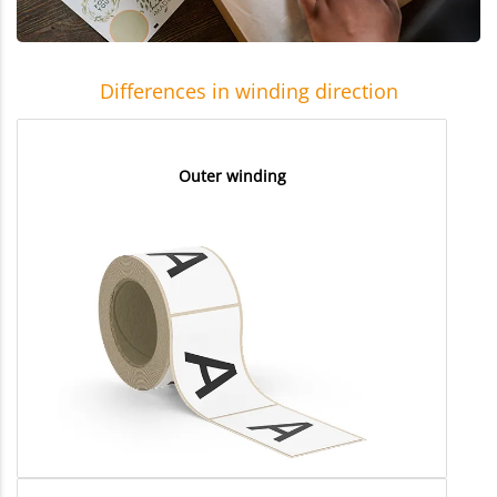
Differences in winding direction
Outer winding