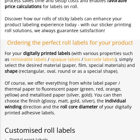
process saves time and setup costs and enables
favorable
price calculations
for labels on roll.
Discover how our rolls of sticky labels can enhance your
product labeling experience today - with our sticker printing
roll solutions, we always guarantee satisfaction!
Ordering the perfect roll labels for your product
For your
digitally printed labels
(with various properties such
as
removable labels
/
opaque labels
/
barcode labels
), simply
select the desired material (paper, film, special materials) and
shape
(rectangular, oval, round or as a special shape).
Of course, we offer everything from white label paper /
thermal paper to fluorescent paper (green, red, orange,
yellow) and metallised paper (silver, gold). You can then
choose the finish (glossy, matt, gold, silver), the
individual
winding
direction and the
roll core diameter
of your digitally
printed adhesive labels.
Customised roll labels
Digital print labels