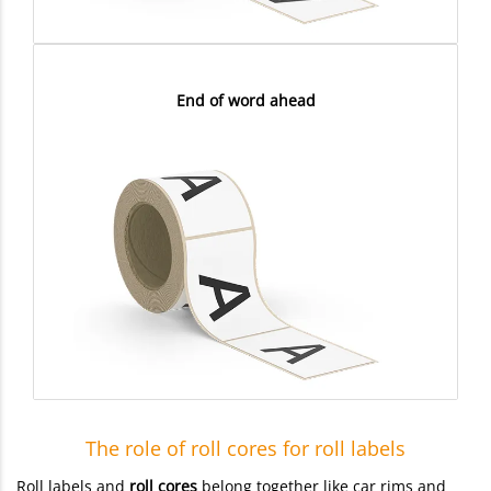
End of word ahead
The role of roll cores for roll labels
Roll labels and
roll cores
belong together like car rims and