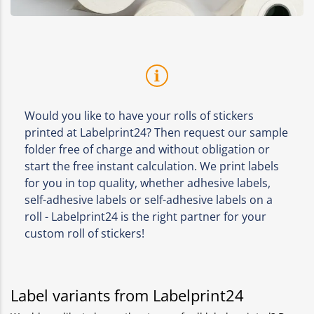
Would you like to have your rolls of stickers
printed at Labelprint24? Then request our sample
folder free of charge and without obligation or
start the free instant calculation. We print labels
for you in top quality, whether adhesive labels,
self-adhesive labels or self-adhesive labels on a
roll - Labelprint24 is the right partner for your
custom roll of stickers!
Label variants from Labelprint24