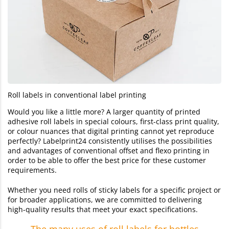
Roll labels in conventional label printing
Would you like a little more? A larger quantity of printed
adhesive roll labels in special colours, first-class print quality,
or colour nuances that digital printing cannot yet reproduce
perfectly? Labelprint24 consistently utilises the possibilities
and advantages of conventional offset and flexo printing in
order to be able to offer the best price for these customer
requirements.
Whether you need rolls of sticky labels for a specific project or
for broader applications, we are committed to delivering
high-quality results that meet your exact specifications.
The many uses of roll labels for bottles