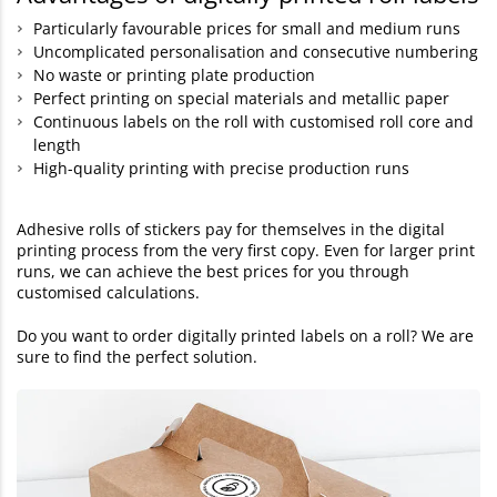
Particularly favourable prices for small and medium runs
Uncomplicated personalisation and consecutive numbering
No waste or printing plate production
Perfect printing on special materials and metallic paper
Continuous labels on the roll with customised roll core and
length
High-quality printing with precise production runs
Adhesive rolls of stickers pay for themselves in the digital
printing process from the very first copy. Even for larger print
runs, we can achieve the best prices for you through
customised calculations.
Do you want to order digitally printed labels on a roll? We are
sure to find the perfect solution.