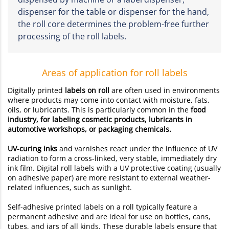
dispenser for the table or dispenser for the hand,
the roll core determines the problem-free further
processing of the roll labels.
Areas of application for roll labels
Digitally printed
labels on roll
are often used in environments
where products may come into contact with moisture, fats,
oils, or lubricants. This is particularly common in the
food
industry, for labeling cosmetic products, lubricants in
automotive workshops, or packaging chemicals.
UV-curing inks
and varnishes react under the influence of UV
radiation to form a cross-linked, very stable, immediately dry
ink film. Digital roll labels with a UV protective coating (usually
on adhesive paper) are more resistant to external weather-
related influences, such as sunlight.
Self-adhesive printed labels on a roll typically feature a
permanent adhesive and are ideal for use on bottles, cans,
tubes, and jars of all kinds. These durable labels ensure that