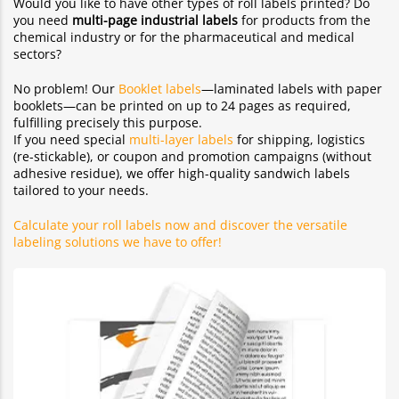
Would you like to have other types of roll labels printed? Do
you need
multi-page industrial labels
for products from the
chemical industry or for the pharmaceutical and medical
sectors?
No problem! Our
Booklet labels
—laminated labels with paper
booklets—can be printed on up to 24 pages as required,
fulfilling precisely this purpose.
If you need special
multi-layer labels
for shipping, logistics
(re-stickable), or coupon and promotion campaigns (without
adhesive residue), we offer high-quality sandwich labels
tailored to your needs.
Calculate your roll labels now and discover the versatile
labeling solutions we have to offer!