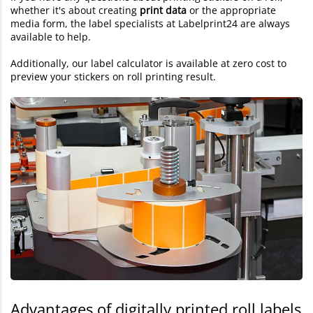
whether it's about creating
print data
or the appropriate
media form, the label specialists at Labelprint24 are always
available to help.
Additionally, our label calculator is available at zero cost to
preview your stickers on roll printing result.
Advantages of digitally printed roll labels