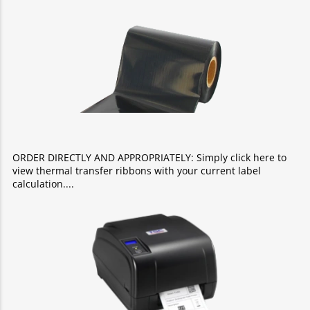
ORDER DIRECTLY AND APPROPRIATELY: Simply click here to
view thermal transfer ribbons with your current label
calculation.