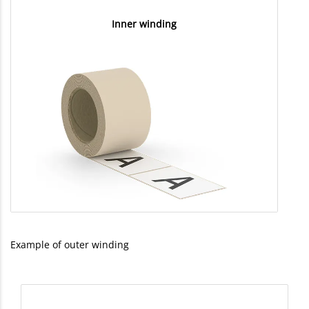
Inner winding
Example of outer winding