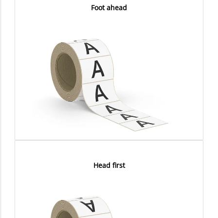
Foot ahead
Head first