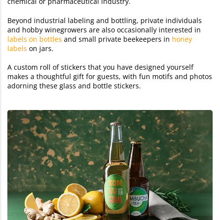
chemical or pharmaceutical industry.
Beyond industrial labeling and bottling, private individuals
and hobby winegrowers are also occasionally interested in
labels on bottles
and small private beekeepers in
honey
labels
on jars.
A custom roll of stickers that you have designed yourself
makes a thoughtful gift for guests, with fun motifs and photos
adorning these glass and bottle stickers.