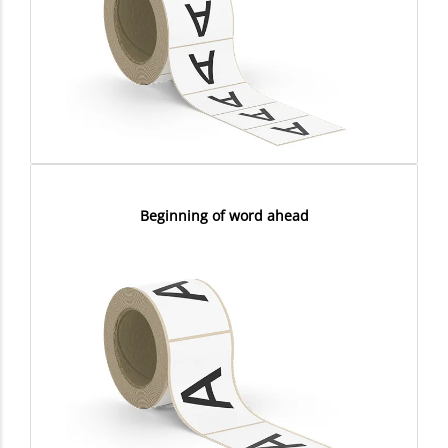
Beginning of word ahead