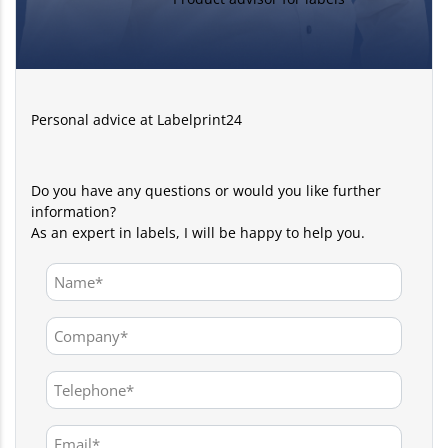
Personal advice at Labelprint24
Do you have any questions or would you like further
information?
As an expert in labels, I will be happy to help you.