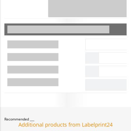
Recommended
Additional products from Labelprint24