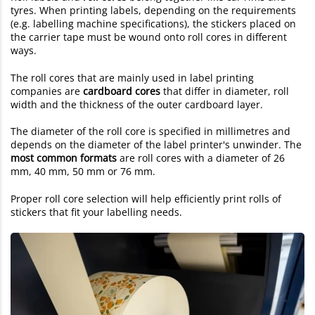
tyres. When printing labels, depending on the requirements
(e.g. labelling machine specifications), the stickers placed on
the carrier tape must be wound onto roll cores in different
ways.
The roll cores that are mainly used in label printing
companies are
cardboard cores
that differ in diameter, roll
width and the thickness of the outer cardboard layer.
The diameter of the roll core is specified in millimetres and
depends on the diameter of the label printer's unwinder. The
most common formats
are roll cores with a diameter of 26
mm, 40 mm, 50 mm or 76 mm.
Proper roll core selection will help efficiently print rolls of
stickers that fit your labelling needs.