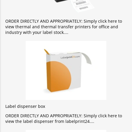
ORDER DIRECTLY AND APPROPRIATELY: Simply click here to
view thermal and thermal transfer printers for office and
industry with your label stock.
Label dispenser box
ORDER DIRECTLY AND APPROPRIATELY: Simply click here to
view the label dispenser from labelprint24.