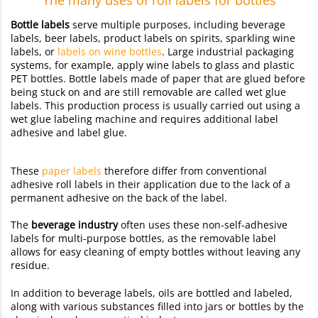
Bottle labels
serve multiple purposes, including beverage
labels, beer labels, product labels on spirits, sparkling wine
labels, or
labels on wine bottles
. Large industrial packaging
systems, for example, apply wine labels to glass and plastic
PET bottles. Bottle labels made of paper that are glued before
being stuck on and are still removable are called wet glue
labels. This production process is usually carried out using a
wet glue labeling machine and requires additional label
adhesive and label glue.
These
paper labels
therefore differ from conventional
adhesive roll labels in their application due to the lack of a
permanent adhesive on the back of the label.
The
beverage industry
often uses these non-self-adhesive
labels for multi-purpose bottles, as the removable label
allows for easy cleaning of empty bottles without leaving any
residue.
In addition to beverage labels, oils are bottled and labeled,
along with various substances filled into jars or bottles by the