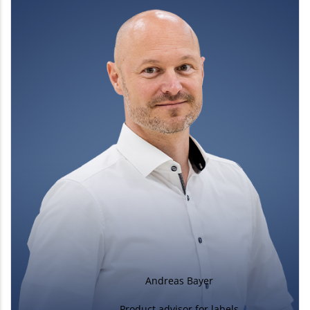
Andreas Bayer
Product advisor for labels