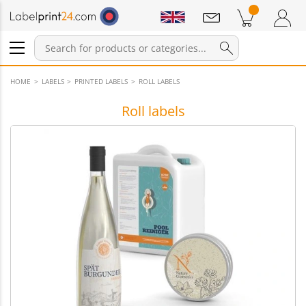
Notifications
Products in cart
Shopping Cart
Login / Register
HOME
LABELS
PRINTED LABELS
ROLL LABELS
Roll labels