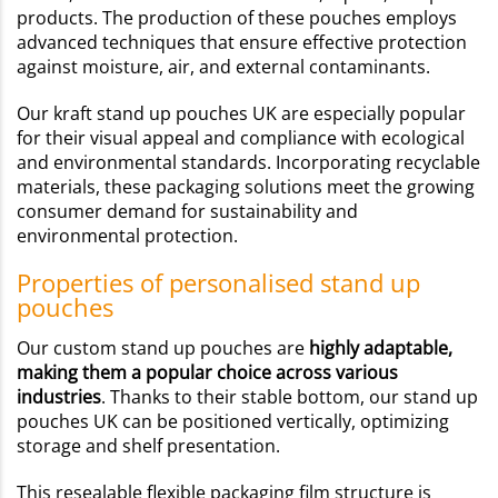
products. The production of these pouches employs
advanced techniques that ensure effective protection
against moisture, air, and external contaminants.
Our kraft stand up pouches UK are especially popular
for their visual appeal and compliance with ecological
and environmental standards. Incorporating recyclable
materials, these packaging solutions meet the growing
consumer demand for sustainability and
environmental protection.
Properties of personalised stand up
pouches
Our custom stand up pouches are
highly adaptable,
making them a popular choice across various
industries
. Thanks to their stable bottom, our stand up
pouches UK can be positioned vertically, optimizing
storage and shelf presentation.
This resealable flexible packaging film structure is