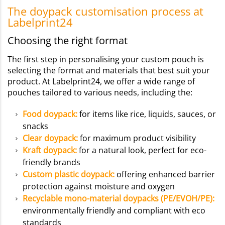
The doypack customisation process at
Labelprint24
Choosing the right format
The first step in personalising your custom pouch is
selecting the format and materials that best suit your
product. At Labelprint24, we offer a wide range of
pouches tailored to various needs, including the:
Food doypack
:
for items like rice, liquids, sauces, or
snacks
Clear doypack:
for maximum product visibility
Kraft doypack:
for a natural look, perfect for eco-
friendly brands
Custom plastic doypack:
offering enhanced barrier
protection against moisture and oxygen
Recyclable mono-material doypacks (PE/EVOH/PE):
environmentally friendly and compliant with eco
standards