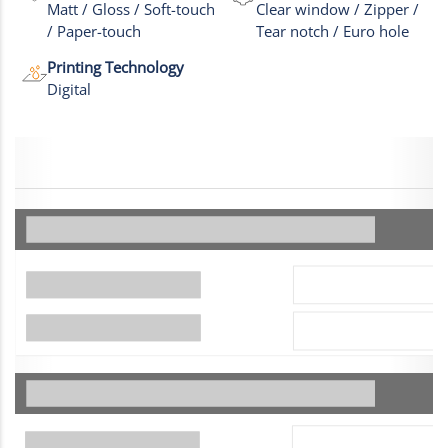
Matt / Gloss / Soft-touch
Clear window / Zipper /
/ Paper-touch
Tear notch / Euro hole
Printing Technology
Digital