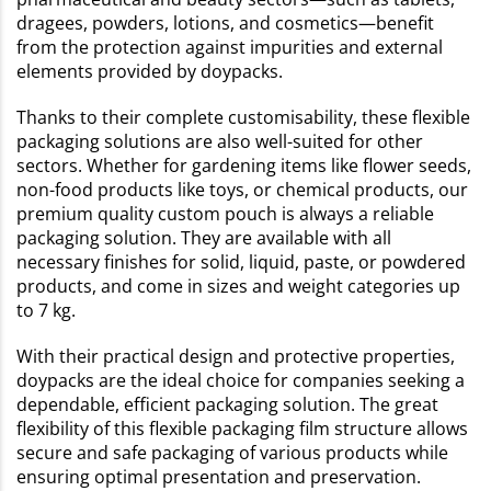
dragees, powders, lotions, and cosmetics—benefit
from the protection against impurities and external
elements provided by doypacks.
Thanks to their complete customisability, these flexible
packaging solutions are also well-suited for other
sectors. Whether for gardening items like flower seeds,
non-food products like toys, or chemical products, our
premium quality custom pouch is always a reliable
packaging solution. They are available with all
necessary finishes for solid, liquid, paste, or powdered
products, and come in sizes and weight categories up
to 7 kg.
With their practical design and protective properties,
doypacks are the ideal choice for companies seeking a
dependable, efficient packaging solution. The great
flexibility of this flexible packaging film structure allows
secure and safe packaging of various products while
ensuring optimal presentation and preservation.