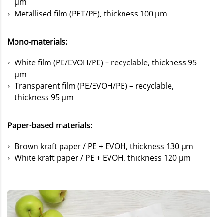
µm
Metallised film (PET/PE), thickness 100 µm
Mono-materials:
White film (PE/EVOH/PE) – recyclable, thickness 95
µm
Transparent film (PE/EVOH/PE) – recyclable,
thickness 95 µm
Paper-based materials:
Brown kraft paper / PE + EVOH, thickness 130 µm
White kraft paper / PE + EVOH, thickness 120 µm