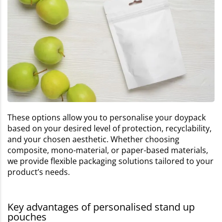
These options allow you to personalise your doypack
based on your desired level of protection, recyclability,
and your chosen aesthetic. Whether choosing
composite, mono-material, or paper-based materials,
we provide flexible packaging solutions tailored to your
product’s needs.
Key advantages of personalised stand up
pouches