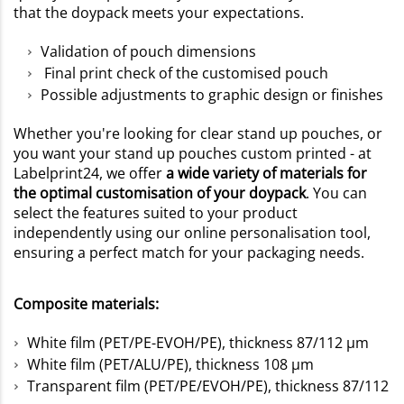
that the doypack meets your expectations.
Validation of pouch dimensions
Final print check of the customised pouch
Possible adjustments to graphic design or finishes
Whether you're looking for clear stand up pouches, or
you want your stand up pouches custom printed - at
Labelprint24, we offer
a wide variety of materials for
the optimal customisation of your doypack
. You can
select the features suited to your product
independently using our online personalisation tool,
ensuring a perfect match for your packaging needs.
Composite materials:
White film (PET/PE-EVOH/PE), thickness 87/112 µm
White film (PET/ALU/PE), thickness 108 µm
Transparent film (PET/PE/EVOH/PE), thickness 87/112