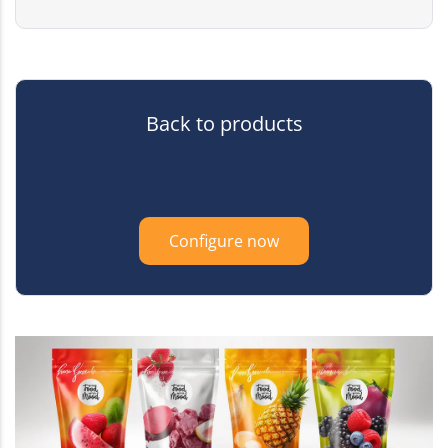
Back to products
Configure now