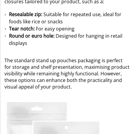
closures tailored to your product, such as a:
Resealable zip:
Suitable for repeated use, ideal for
foods like rice or snacks
Tear notch:
For easy opening
Round or euro hole:
Designed for hanging in retail
displays
The standard stand up pouches packaging is perfect
for storage and shelf presentation, maximising product
visibility while remaining highly functional. However,
these options can enhance both the practicality and
visual appeal of your product.