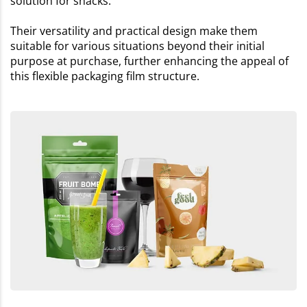
solution for snacks.
Their versatility and practical design make them
suitable for various situations beyond their initial
purpose at purchase, further enhancing the appeal of
this flexible packaging film structure.