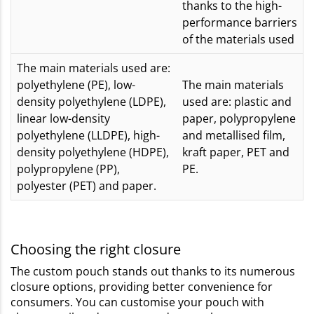
thanks to the high-
performance barriers
of the materials used
The main materials used are:
polyethylene (PE), low-
The main materials
density polyethylene (LDPE),
used are: plastic and
linear low-density
paper, polypropylene
polyethylene (LLDPE), high-
and metallised film,
density polyethylene (HDPE),
kraft paper, PET and
polypropylene (PP),
PE.
polyester (PET) and paper.
Choosing the right closure
The custom pouch stands out thanks to its numerous
closure options, providing better convenience for
consumers. You can customise your pouch with