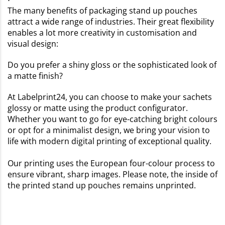
The many benefits of packaging stand up pouches
attract a wide range of industries. Their great flexibility
enables a lot more creativity in customisation and
visual design:
Do you prefer a shiny gloss or the sophisticated look of
a matte finish?
At Labelprint24, you can choose to make your sachets
glossy or matte using the product configurator.
Whether you want to go for eye-catching bright colours
or opt for a minimalist design, we bring your vision to
life with modern digital printing of exceptional quality.
Our printing uses the European four-colour process to
ensure vibrant, sharp images. Please note, the inside of
the printed stand up pouches remains unprinted.