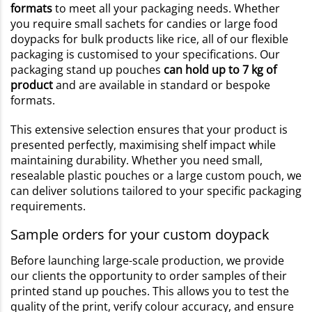
formats
to meet all your packaging needs. Whether
you require small sachets for candies or large food
doypacks for bulk products like rice, all of our flexible
packaging is customised to your specifications. Our
packaging stand up pouches
can hold up to 7 kg of
product
and are available in standard or bespoke
formats.
This extensive selection ensures that your product is
presented perfectly, maximising shelf impact while
maintaining durability. Whether you need small,
resealable plastic pouches or a large custom pouch, we
can deliver solutions tailored to your specific packaging
requirements.
Sample orders for your custom doypack
Before launching large-scale production, we provide
our clients the opportunity to order samples of their
printed stand up pouches. This allows you to test the
quality of the print, verify colour accuracy, and ensure