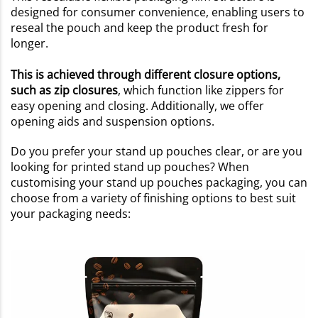
designed for consumer convenience, enabling users to
reseal the pouch and keep the product fresh for
longer.
This is achieved through different closure options,
such as zip closures
, which function like zippers for
easy opening and closing. Additionally, we offer
opening aids and suspension options.
Do you prefer your stand up pouches clear, or are you
looking for printed stand up pouches? When
customising your stand up pouches packaging, you can
choose from a variety of finishing options to best suit
your packaging needs: