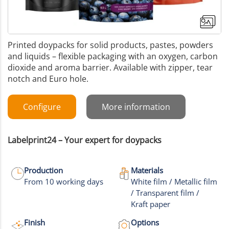
Printed doypacks for solid products, pastes, powders
and liquids – flexible packaging with an oxygen, carbon
dioxide and aroma barrier. Available with zipper, tear
notch and Euro hole.
Configure
More information
Labelprint24 – Your expert for doypacks
Production
Materials
From 10 working days
White film / Metallic film
/ Transparent film /
+17
Kraft paper
More images
Finish
Options