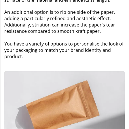
surface of the material and enhance its strength.
An additional option is to rib one side of the paper,
adding a particularly refined and aesthetic effect.
Additionally, striation can increase the paper's tear
resistance compared to smooth kraft paper.
You have a variety of options to personalise the look of
your packaging to match your brand identity and
product.