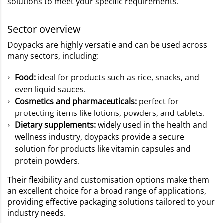
solutions to meet your specific requirements.
Sector overview
Doypacks are highly versatile and can be used across
many sectors, including:
Food:
ideal for products such as rice, snacks, and
even liquid sauces.
Cosmetics and pharmaceuticals:
perfect for
protecting items like lotions, powders, and tablets.
Dietary supplements:
widely used in the health and
wellness industry, doypacks provide a secure
solution for products like vitamin capsules and
protein powders.
Their flexibility and customisation options make them
an excellent choice for a broad range of applications,
providing effective packaging solutions tailored to your
industry needs.