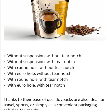
Without suspension, without tear notch
Without suspension, with tear notch
With round hole, without tear notch
With euro hole, without tear notch
With round hole, with tear notch
With euro hole, with tear notch
Thanks to their ease of use, doypacks are also ideal for
travel, sports, or simply as a convenient packaging