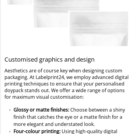
Customised graphics and design
Aesthetics are of course key when designing custom
packaging. At Labelprint24, we employ advanced digital
printing techniques to ensure that your personalised
doypack stands out. We offer a wide range of options
for maximum visual customisation:
Glossy or matte finishes:
Choose between a shiny
finish that catches the eye or a matte finish for a
more elegant and understated look.
Four-colour printing:
Using high-quality digital