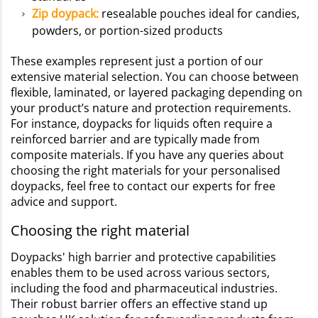
Zip doypack:
resealable pouches ideal for candies,
powders, or portion-sized products
These examples represent just a portion of our
extensive material selection. You can choose between
flexible, laminated, or layered packaging depending on
your product’s nature and protection requirements.
For instance, doypacks for liquids often require a
reinforced barrier and are typically made from
composite materials. If you have any queries about
choosing the right materials for your personalised
doypacks, feel free to contact our experts for free
advice and support.
Choosing the right material
Doypacks' high barrier and protective capabilities
enables them to be used across various sectors,
including the food and pharmaceutical industries.
Their robust barrier offers an effective stand up