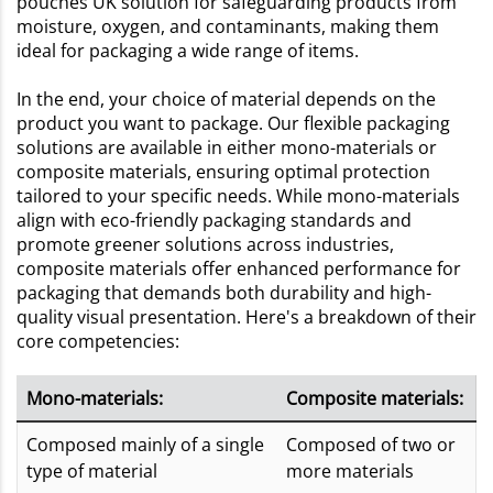
pouches UK solution for safeguarding products from
moisture, oxygen, and contaminants, making them
ideal for packaging a wide range of items.
In the end, your choice of material depends on the
product you want to package. Our flexible packaging
solutions are available in either mono-materials or
composite materials, ensuring optimal protection
tailored to your specific needs. While mono-materials
align with eco-friendly packaging standards and
promote greener solutions across industries,
composite materials offer enhanced performance for
packaging that demands both durability and high-
quality visual presentation. Here's a breakdown of their
core competencies:
Mono-materials:
Composite materials:
Composed mainly of a single
Composed of two or
type of material
more materials