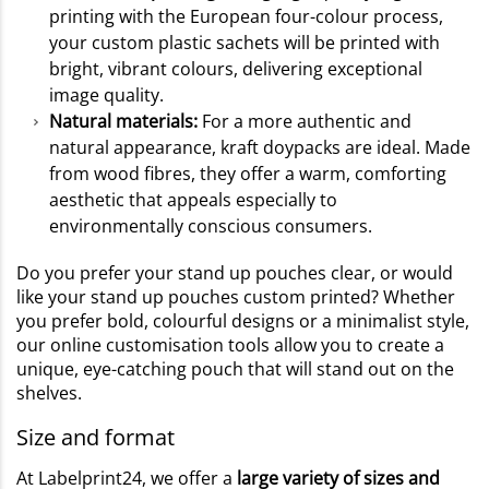
printing with the European four-colour process,
your custom plastic sachets will be printed with
bright, vibrant colours, delivering exceptional
image quality.
Natural materials:
For a more authentic and
natural appearance, kraft doypacks are ideal. Made
from wood fibres, they offer a warm, comforting
aesthetic that appeals especially to
environmentally conscious consumers.
Do you prefer your stand up pouches clear, or would
like your stand up pouches custom printed? Whether
you prefer bold, colourful designs or a minimalist style,
our online customisation tools allow you to create a
unique, eye-catching pouch that will stand out on the
shelves.
Size and format
At Labelprint24, we offer a
large variety of sizes and