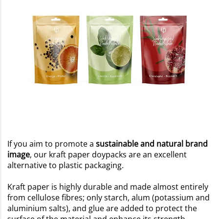
If you aim to promote a
sustainable and natural brand
image
, our kraft paper doypacks are an excellent
alternative to plastic packaging.
Kraft paper is highly durable and made almost entirely
from cellulose fibres; only starch, alum (potassium and
aluminium salts), and glue are added to protect the