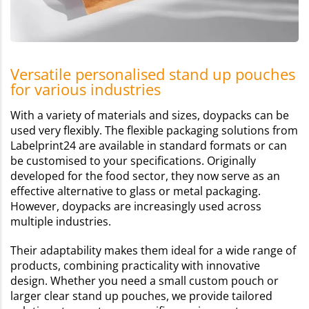
Versatile personalised stand up pouches
for various industries
With a variety of materials and sizes, doypacks can be
used very flexibly. The flexible packaging solutions from
Labelprint24 are available in standard formats or can
be customised to your specifications. Originally
developed for the food sector, they now serve as an
effective alternative to glass or metal packaging.
However, doypacks are increasingly used across
multiple industries.
Their adaptability makes them ideal for a wide range of
products, combining practicality with innovative
design. Whether you need a small custom pouch or
larger clear stand up pouches, we provide tailored