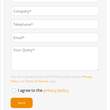
This site is protected by reCAPTCHA and the Google
Privacy
Policy
and
Terms of Service
apply.
I agree to the
privacy policy.