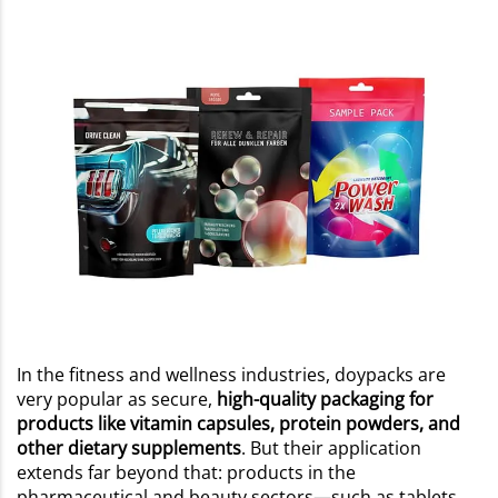
In the fitness and wellness industries, doypacks are
very popular as secure,
high-quality packaging for
products like vitamin capsules, protein powders, and
other dietary supplements
. But their application
extends far beyond that: products in the
pharmaceutical and beauty sectors—such as tablets,