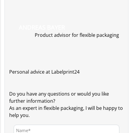
ANDREAS BAYER
Product advisor for flexible packaging
Personal advice at Labelprint24
Do you have any questions or would you like
further information?
As an expert in flexible packaging, I will be happy to
help you.