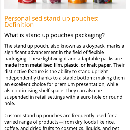
Personalised stand up pouches:
Definition
What is stand up pouches packaging?
The stand up pouch, also known as a doypack, marks a
significant advancement in the field of flexible
packaging. These lightweight and adaptable packs are
made from metallised film, plastic, or kraft paper
. Their
distinctive feature is the ability to stand upright
independently thanks to a stable bottom: making them
an excellent choice for premium presentation, while
also optimising shelf space. They can also be
suspended in retail settings with a euro hole or round
hole.
Custom stand up pouches are frequently used for a
varied range of products—from dry foods like rice,
coffee, and dried fruits to cosmetics, liquids, and pet