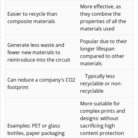
More effective, as
Easier to recycle than
they combine the
composite materials
properties of all the
materials used
Popular due to their
Generate less waste and
longer lifespan
fewer new materials to
compared to other
reintroduce into the circuit
materials
Typically less
Can reduce a company's CO2
recyclable or non-
footprint
recyclable
More suitable for
complex prints and
designs: without
Examples: PET or glass
sacrificing high
bottles, paper packaging
content protection