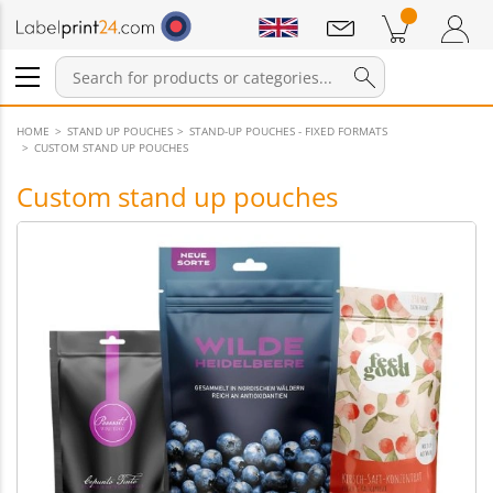
Notifications
Products in cart
Shopping Cart
Login / Register
HOME
STAND UP POUCHES
STAND-UP POUCHES - FIXED FORMATS
CUSTOM STAND UP POUCHES
Custom stand up pouches