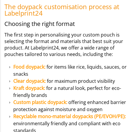
The doypack customisation process at
Labelprint24
Choosing the right format
The first step in personalising your custom pouch is
selecting the format and materials that best suit your
product. At Labelprint24, we offer a wide range of
pouches tailored to various needs, including the:
Food doypack
:
for items like rice, liquids, sauces, or
snacks
Clear doypack:
for maximum product visibility
Kraft doypack:
for a natural look, perfect for eco-
friendly brands
Custom plastic doypack:
offering enhanced barrier
protection against moisture and oxygen
Recyclable mono-material doypacks (PE/EVOH/PE):
environmentally friendly and compliant with eco
standards