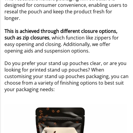
designed for consumer convenience, enabling users to
reseal the pouch and keep the product fresh for
longer.
This is achieved through different closure options,
such as zip closures
, which function like zippers for
easy opening and closing. Additionally, we offer
opening aids and suspension options.
Do you prefer your stand up pouches clear, or are you
looking for printed stand up pouches? When
customising your stand up pouches packaging, you can
choose from a variety of finishing options to best suit
your packaging needs: