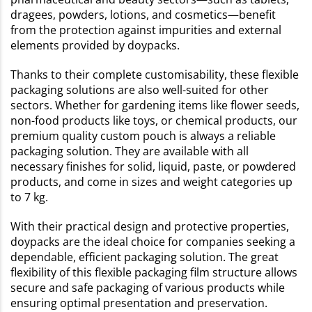
dragees, powders, lotions, and cosmetics—benefit
from the protection against impurities and external
elements provided by doypacks.
Thanks to their complete customisability, these flexible
packaging solutions are also well-suited for other
sectors. Whether for gardening items like flower seeds,
non-food products like toys, or chemical products, our
premium quality custom pouch is always a reliable
packaging solution. They are available with all
necessary finishes for solid, liquid, paste, or powdered
products, and come in sizes and weight categories up
to 7 kg.
With their practical design and protective properties,
doypacks are the ideal choice for companies seeking a
dependable, efficient packaging solution. The great
flexibility of this flexible packaging film structure allows
secure and safe packaging of various products while
ensuring optimal presentation and preservation.