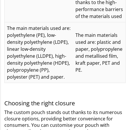
thanks to the high-
performance barriers
of the materials used
The main materials used are:
polyethylene (PE), low-
The main materials
density polyethylene (LDPE),
used are: plastic and
linear low-density
paper, polypropylene
polyethylene (LLDPE), high-
and metallised film,
density polyethylene (HDPE),
kraft paper, PET and
polypropylene (PP),
PE.
polyester (PET) and paper.
Choosing the right closure
The custom pouch stands out thanks to its numerous
closure options, providing better convenience for
consumers. You can customise your pouch with