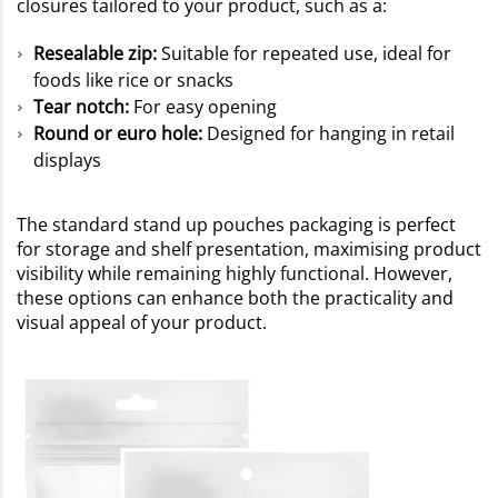
closures tailored to your product, such as a:
Resealable zip:
Suitable for repeated use, ideal for
foods like rice or snacks
Tear notch:
For easy opening
Round or euro hole:
Designed for hanging in retail
displays
The standard stand up pouches packaging is perfect
for storage and shelf presentation, maximising product
visibility while remaining highly functional. However,
these options can enhance both the practicality and
visual appeal of your product.