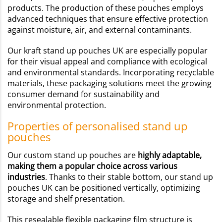
products. The production of these pouches employs
advanced techniques that ensure effective protection
against moisture, air, and external contaminants.
Our kraft stand up pouches UK are especially popular
for their visual appeal and compliance with ecological
and environmental standards. Incorporating recyclable
materials, these packaging solutions meet the growing
consumer demand for sustainability and
environmental protection.
Properties of personalised stand up
pouches
Our custom stand up pouches are
highly adaptable,
making them a popular choice across various
industries
. Thanks to their stable bottom, our stand up
pouches UK can be positioned vertically, optimizing
storage and shelf presentation.
This resealable flexible packaging film structure is