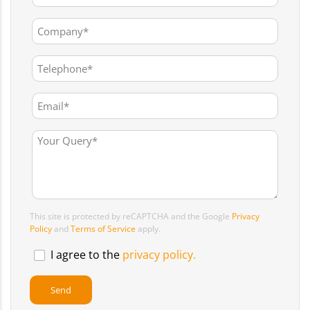
This site is protected by reCAPTCHA and the Google
Privacy
Policy
and
Terms of Service
apply.
I agree to the
privacy policy.