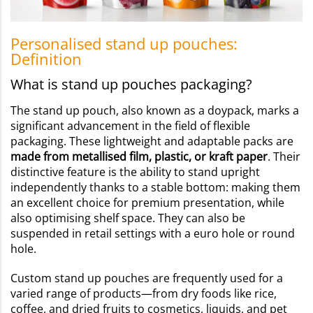
Personalised stand up pouches:
Definition
What is stand up pouches packaging?
The stand up pouch, also known as a doypack, marks a
significant advancement in the field of flexible
packaging. These lightweight and adaptable packs are
made from metallised film, plastic, or kraft paper
. Their
distinctive feature is the ability to stand upright
independently thanks to a stable bottom: making them
an excellent choice for premium presentation, while
also optimising shelf space. They can also be
suspended in retail settings with a euro hole or round
hole.
Custom stand up pouches are frequently used for a
varied range of products—from dry foods like rice,
coffee, and dried fruits to cosmetics, liquids, and pet