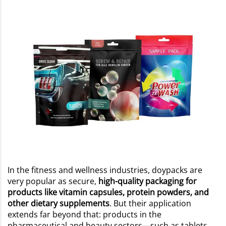
In the fitness and wellness industries, doypacks are
very popular as secure,
high-quality packaging for
products like vitamin capsules, protein powders, and
other dietary supplements
. But their application
extends far beyond that: products in the
pharmaceutical and beauty sectors—such as tablets,