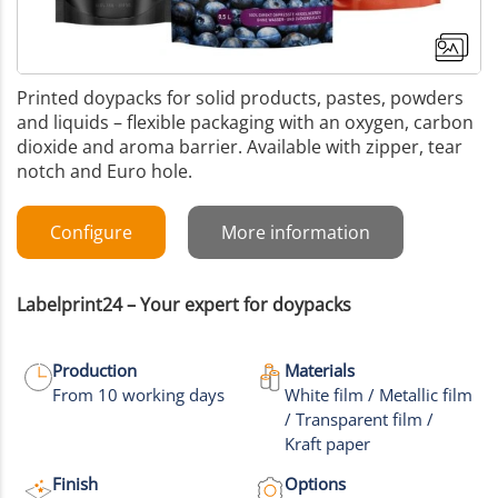
Printed doypacks for solid products, pastes, powders
and liquids – flexible packaging with an oxygen, carbon
dioxide and aroma barrier. Available with zipper, tear
notch and Euro hole.
Configure
More information
Labelprint24 – Your expert for doypacks
Production
Materials
From 10 working days
White film / Metallic film
/ Transparent film /
+17
Kraft paper
More images
Finish
Options