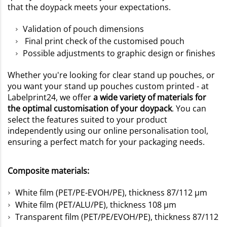
that the doypack meets your expectations.
Validation of pouch dimensions
Final print check of the customised pouch
Possible adjustments to graphic design or finishes
Whether you're looking for clear stand up pouches, or
you want your stand up pouches custom printed - at
Labelprint24, we offer
a wide variety of materials for
the optimal customisation of your doypack
. You can
select the features suited to your product
independently using our online personalisation tool,
ensuring a perfect match for your packaging needs.
Composite materials:
White film (PET/PE-EVOH/PE), thickness 87/112 µm
White film (PET/ALU/PE), thickness 108 µm
Transparent film (PET/PE/EVOH/PE), thickness 87/112