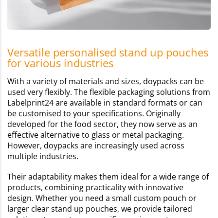
Versatile personalised stand up pouches
for various industries
With a variety of materials and sizes, doypacks can be
used very flexibly. The flexible packaging solutions from
Labelprint24 are available in standard formats or can
be customised to your specifications. Originally
developed for the food sector, they now serve as an
effective alternative to glass or metal packaging.
However, doypacks are increasingly used across
multiple industries.
Their adaptability makes them ideal for a wide range of
products, combining practicality with innovative
design. Whether you need a small custom pouch or
larger clear stand up pouches, we provide tailored