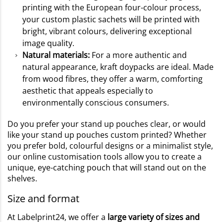
printing with the European four-colour process,
your custom plastic sachets will be printed with
bright, vibrant colours, delivering exceptional
image quality.
Natural materials:
For a more authentic and
natural appearance, kraft doypacks are ideal. Made
from wood fibres, they offer a warm, comforting
aesthetic that appeals especially to
environmentally conscious consumers.
Do you prefer your stand up pouches clear, or would
like your stand up pouches custom printed? Whether
you prefer bold, colourful designs or a minimalist style,
our online customisation tools allow you to create a
unique, eye-catching pouch that will stand out on the
shelves.
Size and format
At Labelprint24, we offer a
large variety of sizes and