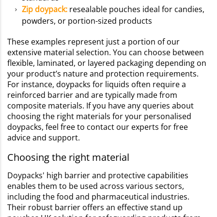
Zip doypack:
resealable pouches ideal for candies,
powders, or portion-sized products
These examples represent just a portion of our
extensive material selection. You can choose between
flexible, laminated, or layered packaging depending on
your product’s nature and protection requirements.
For instance, doypacks for liquids often require a
reinforced barrier and are typically made from
composite materials. If you have any queries about
choosing the right materials for your personalised
doypacks, feel free to contact our experts for free
advice and support.
Choosing the right material
Doypacks' high barrier and protective capabilities
enables them to be used across various sectors,
including the food and pharmaceutical industries.
Their robust barrier offers an effective stand up