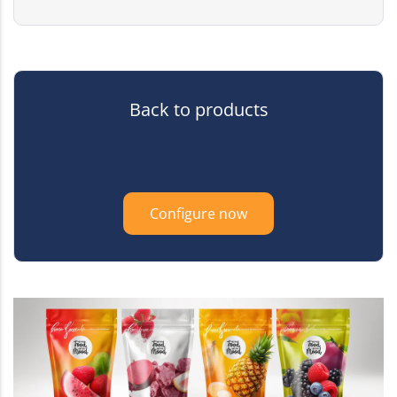
Back to products
Configure now