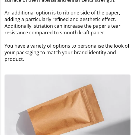
surface of the material and enhance its strength.
An additional option is to rib one side of the paper,
adding a particularly refined and aesthetic effect.
Additionally, striation can increase the paper's tear
resistance compared to smooth kraft paper.
You have a variety of options to personalise the look of
your packaging to match your brand identity and
product.