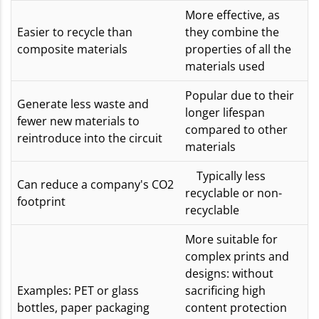
More effective, as
Easier to recycle than
they combine the
composite materials
properties of all the
materials used
Popular due to their
Generate less waste and
longer lifespan
fewer new materials to
compared to other
reintroduce into the circuit
materials
Typically less
Can reduce a company's CO2
recyclable or non-
footprint
recyclable
More suitable for
complex prints and
designs: without
Examples: PET or glass
sacrificing high
bottles, paper packaging
content protection