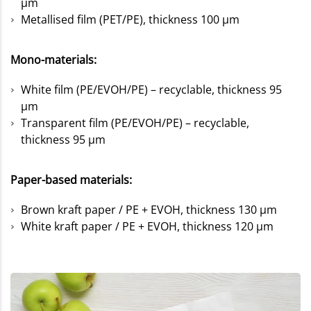
µm
Metallised film (PET/PE), thickness 100 µm
Mono-materials:
White film (PE/EVOH/PE) – recyclable, thickness 95
µm
Transparent film (PE/EVOH/PE) – recyclable,
thickness 95 µm
Paper-based materials:
Brown kraft paper / PE + EVOH, thickness 130 µm
White kraft paper / PE + EVOH, thickness 120 µm