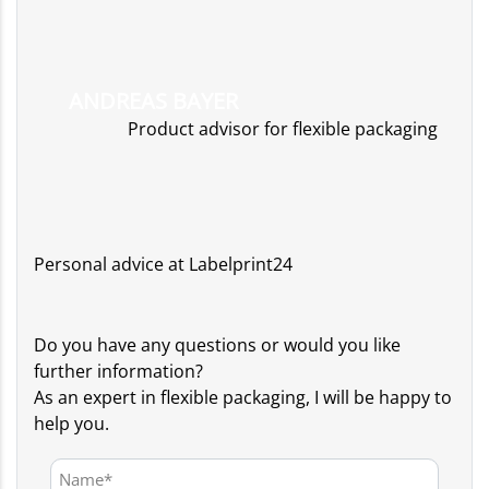
ANDREAS BAYER
Product advisor for flexible packaging
Personal advice at Labelprint24
Do you have any questions or would you like
further information?
As an expert in flexible packaging, I will be happy to
help you.