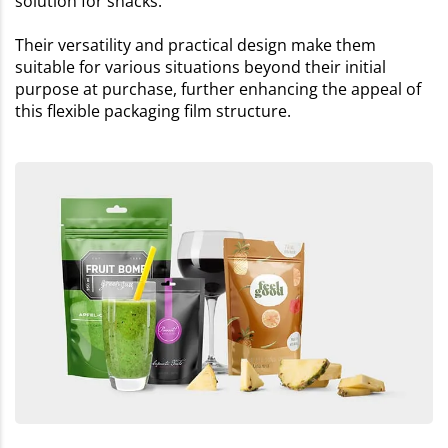
solution for snacks.
Their versatility and practical design make them
suitable for various situations beyond their initial
purpose at purchase, further enhancing the appeal of
this flexible packaging film structure.