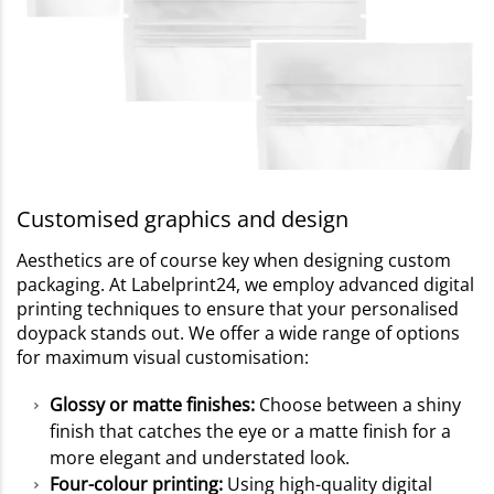
Customised graphics and design
Aesthetics are of course key when designing custom
packaging. At Labelprint24, we employ advanced digital
printing techniques to ensure that your personalised
doypack stands out. We offer a wide range of options
for maximum visual customisation:
Glossy or matte finishes:
Choose between a shiny
finish that catches the eye or a matte finish for a
more elegant and understated look.
Four-colour printing:
Using high-quality digital