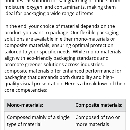
pouches UK solution for safeguarding products from
moisture, oxygen, and contaminants, making them
ideal for packaging a wide range of items.
In the end, your choice of material depends on the
product you want to package. Our flexible packaging
solutions are available in either mono-materials or
composite materials, ensuring optimal protection
tailored to your specific needs. While mono-materials
align with eco-friendly packaging standards and
promote greener solutions across industries,
composite materials offer enhanced performance for
packaging that demands both durability and high-
quality visual presentation. Here's a breakdown of their
core competencies:
Mono-materials:
Composite materials:
Composed mainly of a single
Composed of two or
type of material
more materials