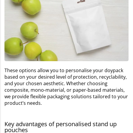
These options allow you to personalise your doypack
based on your desired level of protection, recyclability,
and your chosen aesthetic. Whether choosing
composite, mono-material, or paper-based materials,
we provide flexible packaging solutions tailored to your
product’s needs.
Key advantages of personalised stand up
pouches