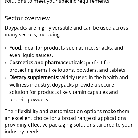
solutions to meet your specific requirements.
Sector overview
Doypacks are highly versatile and can be used across
many sectors, including:
Food:
ideal for products such as rice, snacks, and
even liquid sauces.
Cosmetics and pharmaceuticals:
perfect for
protecting items like lotions, powders, and tablets.
Dietary supplements:
widely used in the health and
wellness industry, doypacks provide a secure
solution for products like vitamin capsules and
protein powders.
Their flexibility and customisation options make them
an excellent choice for a broad range of applications,
providing effective packaging solutions tailored to your
industry needs.