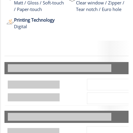
Matt / Gloss / Soft-touch
Clear window / Zipper /
/ Paper-touch
Tear notch / Euro hole
Printing Technology
Digital