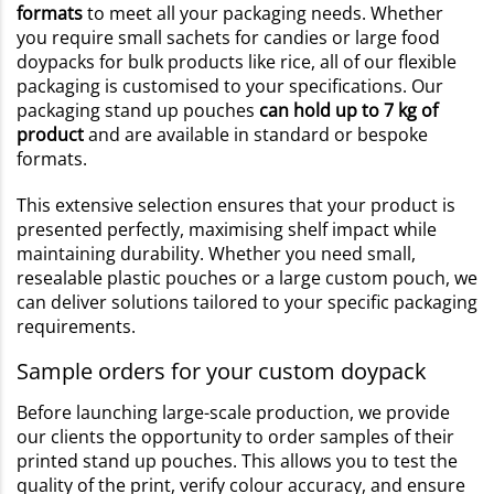
formats
to meet all your packaging needs. Whether
you require small sachets for candies or large food
doypacks for bulk products like rice, all of our flexible
packaging is customised to your specifications. Our
packaging stand up pouches
can hold up to 7 kg of
product
and are available in standard or bespoke
formats.
This extensive selection ensures that your product is
presented perfectly, maximising shelf impact while
maintaining durability. Whether you need small,
resealable plastic pouches or a large custom pouch, we
can deliver solutions tailored to your specific packaging
requirements.
Sample orders for your custom doypack
Before launching large-scale production, we provide
our clients the opportunity to order samples of their
printed stand up pouches. This allows you to test the
quality of the print, verify colour accuracy, and ensure