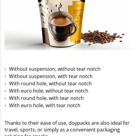
Without suspension, without tear notch
Without suspension, with tear notch
With round hole, without tear notch
With euro hole, without tear notch
With round hole, with tear notch
With euro hole, with tear notch
Thanks to their ease of use, doypacks are also ideal for
travel, sports, or simply as a convenient packaging