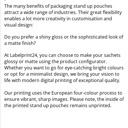
The many benefits of packaging stand up pouches
attract a wide range of industries. Their great flexibility
enables a lot more creativity in customisation and
visual design:
Do you prefer a shiny gloss or the sophisticated look of
a matte finish?
At Labelprint24, you can choose to make your sachets
glossy or matte using the product configurator.
Whether you want to go for eye-catching bright colours
or opt for a minimalist design, we bring your vision to
life with modern digital printing of exceptional quality.
Our printing uses the European four-colour process to
ensure vibrant, sharp images. Please note, the inside of
the printed stand up pouches remains unprinted.