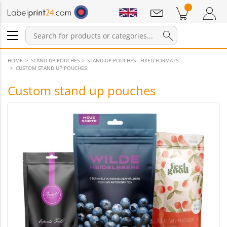
Notifications
Products in cart
Shopping Cart
Login / Register
HOME
STAND UP POUCHES
STAND-UP POUCHES - FIXED FORMATS
CUSTOM STAND UP POUCHES
Custom stand up pouches