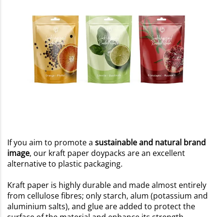
If you aim to promote a
sustainable and natural brand
image
, our kraft paper doypacks are an excellent
alternative to plastic packaging.
Kraft paper is highly durable and made almost entirely
from cellulose fibres; only starch, alum (potassium and
aluminium salts), and glue are added to protect the