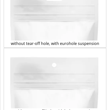
without tear-off hole, with eurohole suspension