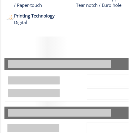
/ Paper-touch
Tear notch / Euro hole
Printing Technology
Digital