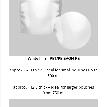
White film – PET/PE-EVOH-PE
approx. 87 µ thick – ideal for small pouches up to
500 ml
approx. 112 µ thick – ideal for larger pouches
from 750 ml