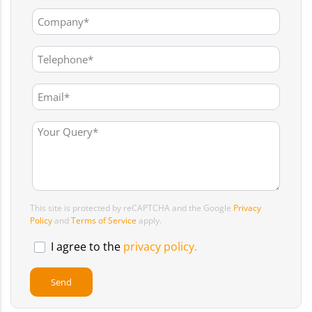
This site is protected by reCAPTCHA and the Google
Privacy
Policy
and
Terms of Service
apply.
I agree to the
privacy policy.