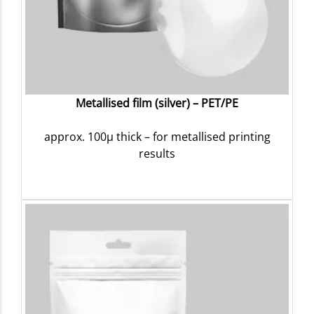
Metallised film (silver) – PET/PE
approx. 100µ thick – for metallised printing
results