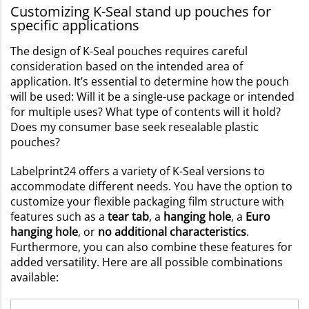
Customizing K-Seal stand up pouches for
specific applications
The design of K-Seal pouches requires careful
consideration based on the intended area of
application. It’s essential to determine how the pouch
will be used: Will it be a single-use package or intended
for multiple uses? What type of contents will it hold?
Does my consumer base seek resealable plastic
pouches?
Labelprint24 offers a variety of K-Seal versions to
accommodate different needs. You have the option to
customize your flexible packaging film structure with
features such as a
tear tab
, a
hanging hole
, a
Euro
hanging hole
, or
no additional characteristics
.
Furthermore, you can also combine these features for
added versatility. Here are all possible combinations
available: