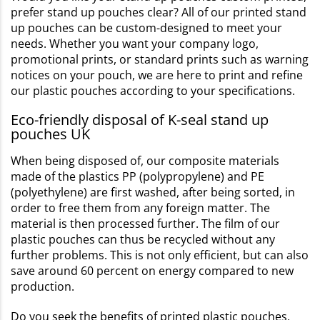
prefer stand up pouches clear? All of our printed stand
up pouches can be custom-designed to meet your
needs. Whether you want your company logo,
promotional prints, or standard prints such as warning
notices on your pouch, we are here to print and refine
our plastic pouches according to your specifications.
Eco-friendly disposal of K-seal stand up
pouches UK
When being disposed of, our composite materials
made of the plastics PP (polypropylene) and PE
(polyethylene) are first washed, after being sorted, in
order to free them from any foreign matter. The
material is then processed further. The film of our
plastic pouches can thus be recycled without any
further problems. This is not only efficient, but can also
save around 60 percent on energy compared to new
production.
Do you seek the benefits of printed plastic pouches,