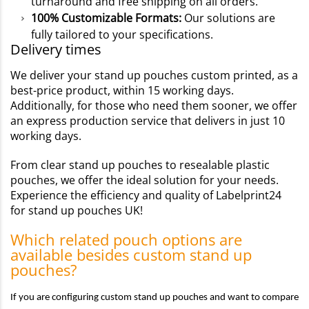
turnaround and free shipping on all orders.
100% Customizable Formats:
Our solutions are
fully tailored to your specifications.
Delivery times
We deliver your stand up pouches custom printed, as a
best-price product, within 15 working days.
Additionally, for those who need them sooner, we offer
an express production service that delivers in just 10
working days.
From clear stand up pouches to resealable plastic
pouches, we offer the ideal solution for your needs.
Experience the efficiency and quality of Labelprint24
for stand up pouches UK!
Which related pouch options are
available besides custom stand up
pouches?
If you are configuring custom stand up pouches and want to compare