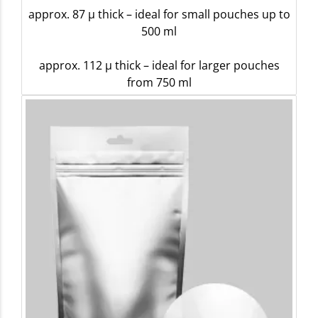
approx. 87 µ thick – ideal for small pouches up to
500 ml
approx. 112 µ thick – ideal for larger pouches
from 750 ml