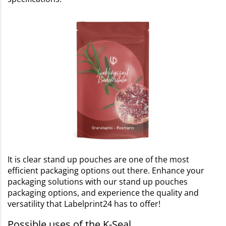
It is clear stand up pouches are one of the most
efficient packaging options out there. Enhance your
packaging solutions with our stand up pouches
packaging options, and experience the quality and
versatility that Labelprint24 has to offer!
Possible uses of the K-Seal