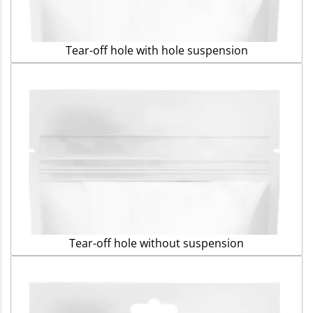
Tear-off hole with hole suspension
Tear-off hole without suspension