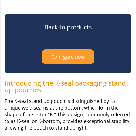
Back to products
Configure now
Introducing the K-seal packaging stand
up pouches
The K-seal stand up pouch is distinguished by its
unique weld seams at the bottom, which form the
shape of the letter "K." This design, commonly referred
to as K-seal or K-bottom, provides exceptional stability,
allowing the pouch to stand upright.