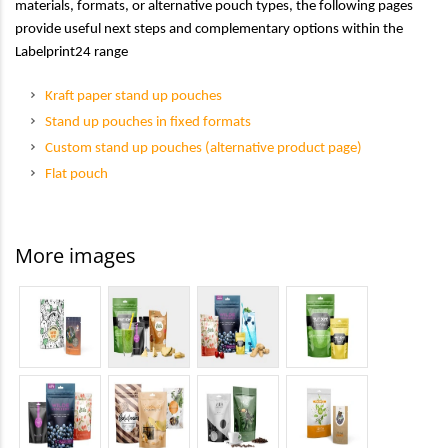
materials, formats, or alternative pouch types, the following pages
provide useful next steps and complementary options within the
Labelprint24 range
Kraft paper stand up pouches
Stand up pouches in fixed formats
Custom stand up pouches (alternative product page)
Flat pouch
More images