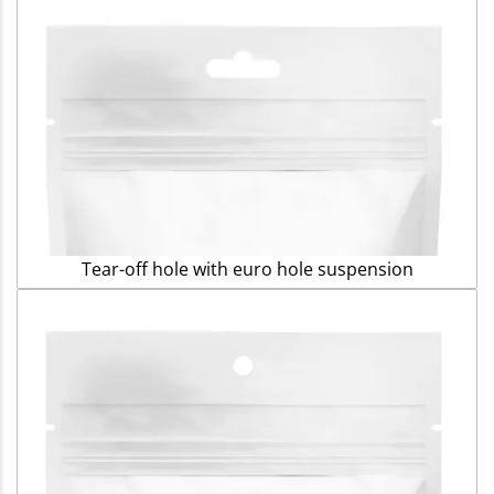
Tear-off hole with euro hole suspension