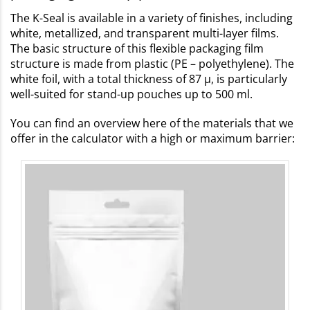
The K-Seal is available in a variety of finishes, including
white, metallized, and transparent multi-layer films.
The basic structure of this flexible packaging film
structure is made from plastic (PE – polyethylene). The
white foil, with a total thickness of 87 µ, is particularly
well-suited for stand-up pouches up to 500 ml.
You can find an overview here of the materials that we
offer in the calculator with a high or maximum barrier: