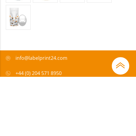
info@labelprint24.com
+44 (0) 204 571 8950
FAQ
Payment method
Certificates
Sponsorship