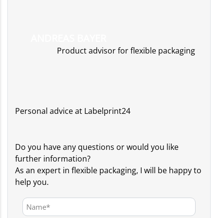
ANDREAS BAYER
Product advisor for flexible packaging
Personal advice at Labelprint24
Do you have any questions or would you like
further information?
As an expert in flexible packaging, I will be happy to
help you.