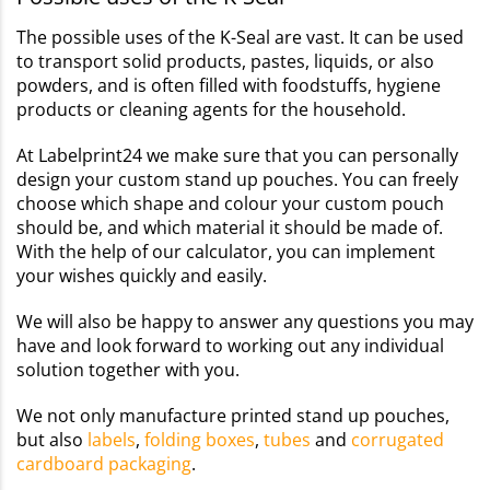
The possible uses of the K-Seal are vast. It can be used
to transport solid products, pastes, liquids, or also
powders, and is often filled with foodstuffs, hygiene
products or cleaning agents for the household.
At Labelprint24 we make sure that you can personally
design your custom stand up pouches. You can freely
choose which shape and colour your custom pouch
should be, and which material it should be made of.
With the help of our calculator, you can implement
your wishes quickly and easily.
We will also be happy to answer any questions you may
have and look forward to working out any individual
solution together with you.
We not only manufacture printed stand up pouches,
but also
labels
,
folding boxes
,
tubes
and
corrugated
cardboard packaging
.