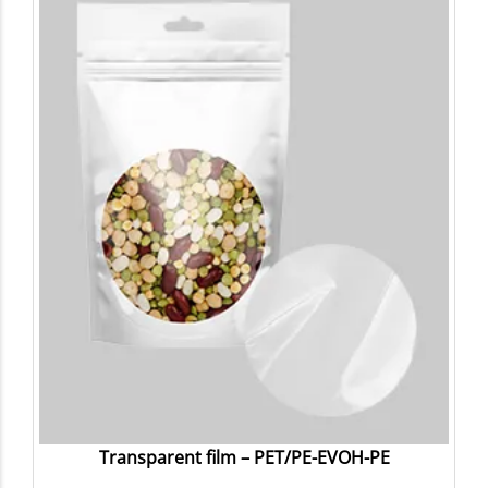
Transparent film – PET/PE-EVOH-PE