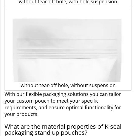
without tear-off hole, with hole suspension
without tear-off hole, without suspension
With our flexible packaging solutions you can tailor
your custom pouch to meet your specific
requirements, and ensure optimal functionality for
your products!
What are the material properties of K-seal
packaging stand up pouches?