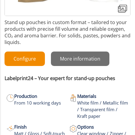
Stand up pouches in custom format – tailored to your
products with precise fill volume and reliable oxygen,
CO₂ and aroma barrier. For solids, pastes, powders and
liquids.
Configure
More information
Labelprint24 – Your expert for stand-up pouches
Production
Materials
From 10 working days
White film / Metallic film
/ Transparent film /
+9
Kraft paper
More images
Finish
Options
Matt / Gloss / Soft-touch
Clear window / Zipper /