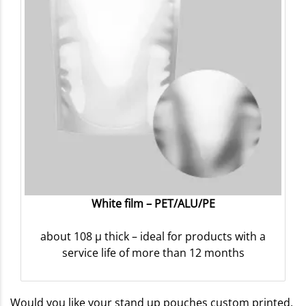
White film – PET/ALU/PE
about 108 µ thick – ideal for products with a
service life of more than 12 months
Would you like your stand up pouches custom printed,