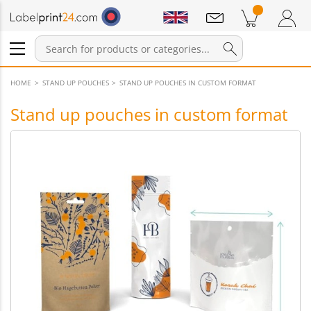
Notifications
Products in cart
Shopping Cart
Login / Register
HOME
STAND UP POUCHES
STAND UP POUCHES IN CUSTOM FORMAT
Stand up pouches in custom format