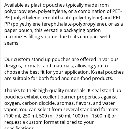
Available as plastic pouches typically made from
polypropylene, polyethylene, or a combination of PET-
PE (polyethylene terephthalate-polyethylene) and PET-
PP (polyethylene terephthalate-polypropylene), or as a
paper pouch, this versatile packaging option
maximizes filling volume due to its compact weld
seams.
Our custom stand up pouches are offered in various
designs, formats, and materials, allowing you to
choose the best fit for your application. K-seal pouches
are suitable for both food and non-food products.
Thanks to their high-quality materials, K-seal stand up
pouches exhibit excellent barrier properties against
oxygen, carbon dioxide, aromas, flavors, and water
vapor. You can select from several standard formats
(100 ml, 250 ml, 500 ml, 750 ml, 1000 ml, 1500 ml) or
request a custom format tailored to your
specifications.