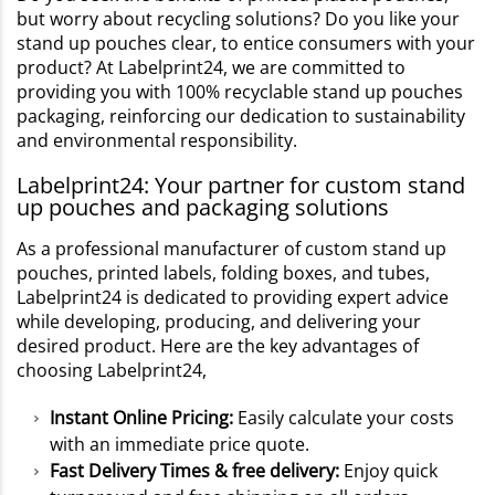
but worry about recycling solutions? Do you like your
stand up pouches clear, to entice consumers with your
product? At Labelprint24, we are committed to
providing you with 100% recyclable stand up pouches
packaging, reinforcing our dedication to sustainability
and environmental responsibility.
Labelprint24: Your partner for custom stand
up pouches and packaging solutions
As a professional manufacturer of custom stand up
pouches, printed labels, folding boxes, and tubes,
Labelprint24 is dedicated to providing expert advice
while developing, producing, and delivering your
desired product. Here are the key advantages of
choosing Labelprint24,
Instant Online Pricing:
Easily calculate your costs
with an immediate price quote.
Fast Delivery Times & free delivery:
Enjoy quick