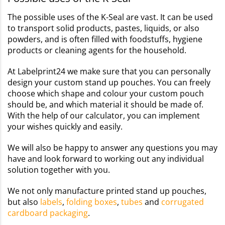
The possible uses of the K-Seal are vast. It can be used
to transport solid products, pastes, liquids, or also
powders, and is often filled with foodstuffs, hygiene
products or cleaning agents for the household.
At Labelprint24 we make sure that you can personally
design your custom stand up pouches. You can freely
choose which shape and colour your custom pouch
should be, and which material it should be made of.
With the help of our calculator, you can implement
your wishes quickly and easily.
We will also be happy to answer any questions you may
have and look forward to working out any individual
solution together with you.
We not only manufacture printed stand up pouches,
but also
labels
,
folding boxes
,
tubes
and
corrugated
cardboard packaging
.