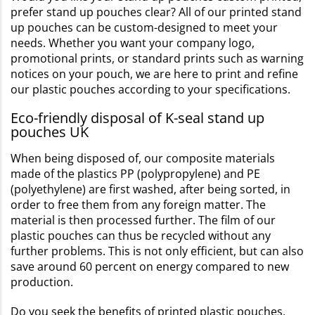
prefer stand up pouches clear? All of our printed stand
up pouches can be custom-designed to meet your
needs. Whether you want your company logo,
promotional prints, or standard prints such as warning
notices on your pouch, we are here to print and refine
our plastic pouches according to your specifications.
Eco-friendly disposal of K-seal stand up
pouches UK
When being disposed of, our composite materials
made of the plastics PP (polypropylene) and PE
(polyethylene) are first washed, after being sorted, in
order to free them from any foreign matter. The
material is then processed further. The film of our
plastic pouches can thus be recycled without any
further problems. This is not only efficient, but can also
save around 60 percent on energy compared to new
production.
Do you seek the benefits of printed plastic pouches,