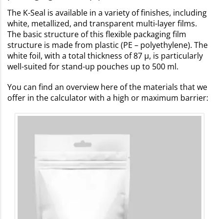
The K-Seal is available in a variety of finishes, including
white, metallized, and transparent multi-layer films.
The basic structure of this flexible packaging film
structure is made from plastic (PE – polyethylene). The
white foil, with a total thickness of 87 µ, is particularly
well-suited for stand-up pouches up to 500 ml.
You can find an overview here of the materials that we
offer in the calculator with a high or maximum barrier: