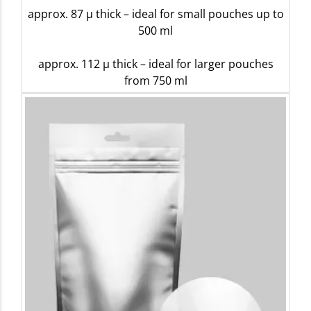
approx. 87 µ thick – ideal for small pouches up to
500 ml
approx. 112 µ thick – ideal for larger pouches
from 750 ml