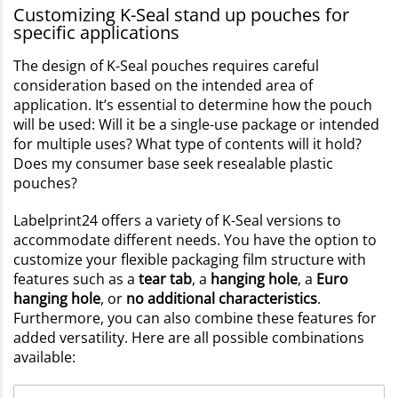
Customizing K-Seal stand up pouches for
specific applications
The design of K-Seal pouches requires careful
consideration based on the intended area of
application. It’s essential to determine how the pouch
will be used: Will it be a single-use package or intended
for multiple uses? What type of contents will it hold?
Does my consumer base seek resealable plastic
pouches?
Labelprint24 offers a variety of K-Seal versions to
accommodate different needs. You have the option to
customize your flexible packaging film structure with
features such as a
tear tab
, a
hanging hole
, a
Euro
hanging hole
, or
no additional characteristics
.
Furthermore, you can also combine these features for
added versatility. Here are all possible combinations
available: