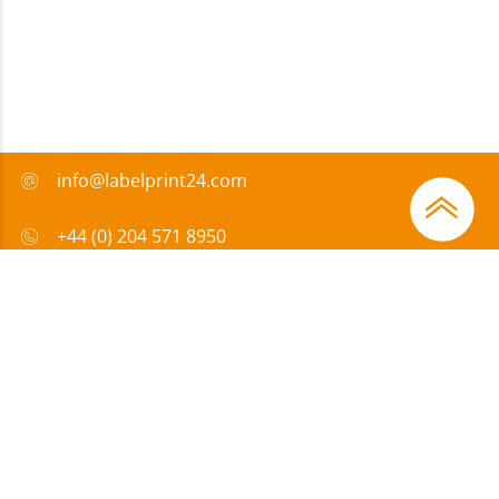
info@labelprint24.com
+44 (0) 204 571 8950
FAQ
Payment method
Certificates
Sponsorship