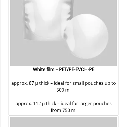
White film – PET/PE-EVOH-PE
approx. 87 µ thick – ideal for small pouches up to
500 ml
approx. 112 µ thick – ideal for larger pouches
from 750 ml