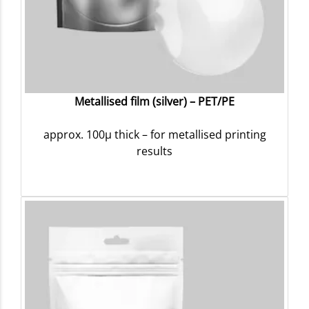
Metallised film (silver) – PET/PE
approx. 100µ thick – for metallised printing
results