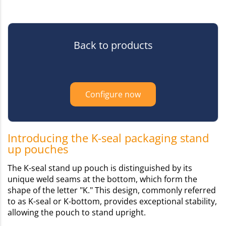
Back to products
Configure now
Introducing the K-seal packaging stand
up pouches
The K-seal stand up pouch is distinguished by its
unique weld seams at the bottom, which form the
shape of the letter "K." This design, commonly referred
to as K-seal or K-bottom, provides exceptional stability,
allowing the pouch to stand upright.