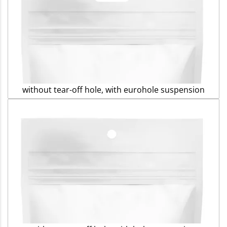
without tear-off hole, with eurohole suspension