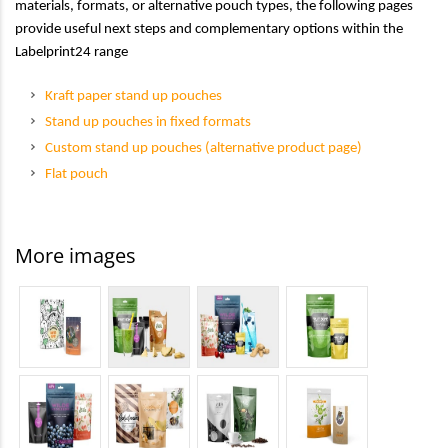
materials, formats, or alternative pouch types, the following pages
provide useful next steps and complementary options within the
Labelprint24 range
Kraft paper stand up pouches
Stand up pouches in fixed formats
Custom stand up pouches (alternative product page)
Flat pouch
More images