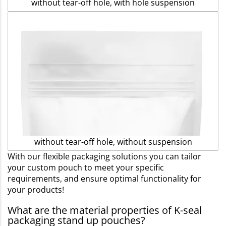
without tear-off hole, with hole suspension
without tear-off hole, without suspension
With our flexible packaging solutions you can tailor
your custom pouch to meet your specific
requirements, and ensure optimal functionality for
your products!
What are the material properties of K-seal
packaging stand up pouches?