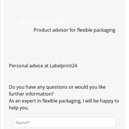
ANDREAS BAYER
Product advisor for flexible packaging
Personal advice at Labelprint24
Do you have any questions or would you like
further information?
As an expert in flexible packaging, I will be happy to
help you.