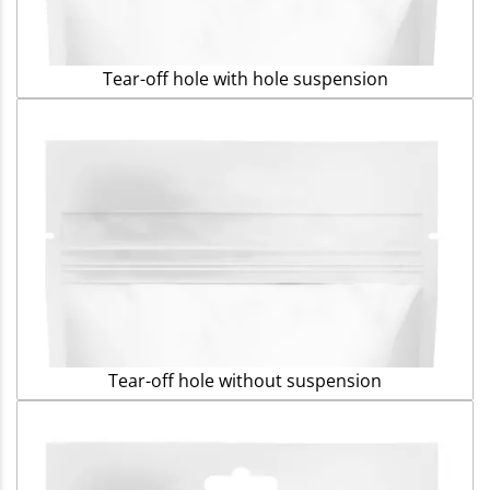
Tear-off hole with hole suspension
Tear-off hole without suspension