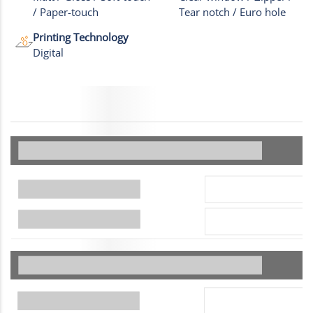
/ Paper-touch
Tear notch / Euro hole
Printing Technology
Digital