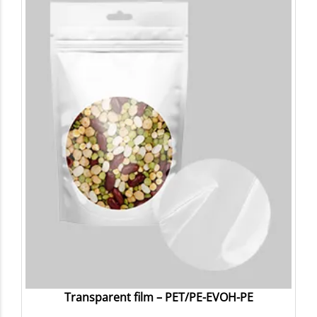
Transparent film – PET/PE-EVOH-PE