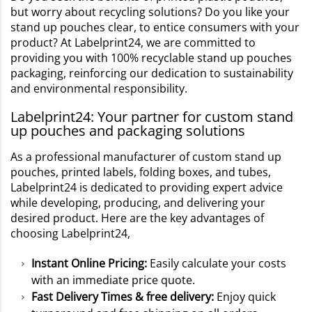
but worry about recycling solutions? Do you like your
stand up pouches clear, to entice consumers with your
product? At Labelprint24, we are committed to
providing you with 100% recyclable stand up pouches
packaging, reinforcing our dedication to sustainability
and environmental responsibility.
Labelprint24: Your partner for custom stand
up pouches and packaging solutions
As a professional manufacturer of custom stand up
pouches, printed labels, folding boxes, and tubes,
Labelprint24 is dedicated to providing expert advice
while developing, producing, and delivering your
desired product. Here are the key advantages of
choosing Labelprint24,
Instant Online Pricing:
Easily calculate your costs
with an immediate price quote.
Fast Delivery Times & free delivery:
Enjoy quick