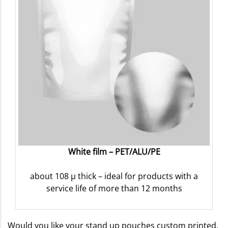
White film – PET/ALU/PE
about 108 µ thick – ideal for products with a
service life of more than 12 months
Would you like your stand up pouches custom printed,