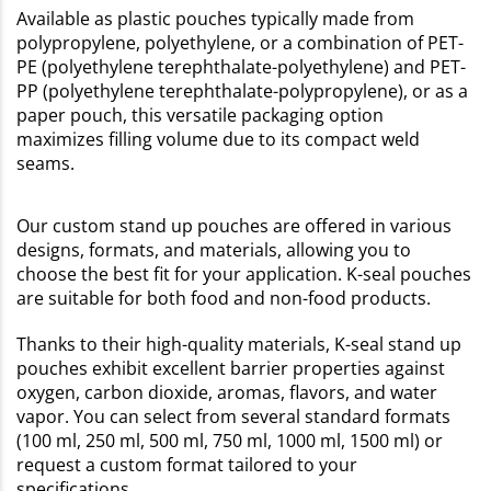
Available as plastic pouches typically made from
polypropylene, polyethylene, or a combination of PET-
PE (polyethylene terephthalate-polyethylene) and PET-
PP (polyethylene terephthalate-polypropylene), or as a
paper pouch, this versatile packaging option
maximizes filling volume due to its compact weld
seams.
Our custom stand up pouches are offered in various
designs, formats, and materials, allowing you to
choose the best fit for your application. K-seal pouches
are suitable for both food and non-food products.
Thanks to their high-quality materials, K-seal stand up
pouches exhibit excellent barrier properties against
oxygen, carbon dioxide, aromas, flavors, and water
vapor. You can select from several standard formats
(100 ml, 250 ml, 500 ml, 750 ml, 1000 ml, 1500 ml) or
request a custom format tailored to your
specifications.