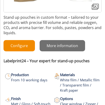
Stand up pouches in custom format – tailored to your
products with precise fill volume and reliable oxygen,
CO₂ and aroma barrier. For solids, pastes, powders and
liquids.
Configure
More information
Labelprint24 – Your expert for stand-up pouches
Production
Materials
From 10 working days
White film / Metallic film
/ Transparent film /
+9
Kraft paper
More images
Finish
Options
Matt / Gloss / Soft-touch
Clear window / Zipper /