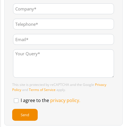
This site is protected by reCAPTCHA and the Google
Privacy
Policy
and
Terms of Service
apply.
I agree to the
privacy policy.