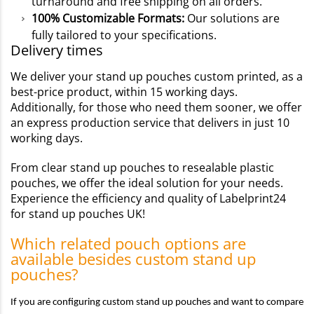
turnaround and free shipping on all orders.
100% Customizable Formats:
Our solutions are
fully tailored to your specifications.
Delivery times
We deliver your stand up pouches custom printed, as a
best-price product, within 15 working days.
Additionally, for those who need them sooner, we offer
an express production service that delivers in just 10
working days.
From clear stand up pouches to resealable plastic
pouches, we offer the ideal solution for your needs.
Experience the efficiency and quality of Labelprint24
for stand up pouches UK!
Which related pouch options are
available besides custom stand up
pouches?
If you are configuring custom stand up pouches and want to compare