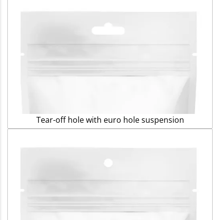
Tear-off hole with euro hole suspension