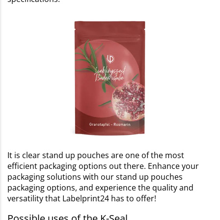
It is clear stand up pouches are one of the most
efficient packaging options out there. Enhance your
packaging solutions with our stand up pouches
packaging options, and experience the quality and
versatility that Labelprint24 has to offer!
Possible uses of the K-Seal