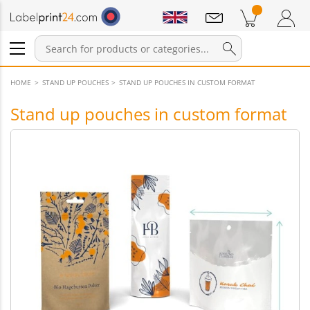
Notifications
Products in cart
Shopping Cart
Login / Register
HOME
STAND UP POUCHES
STAND UP POUCHES IN CUSTOM FORMAT
Stand up pouches in custom format