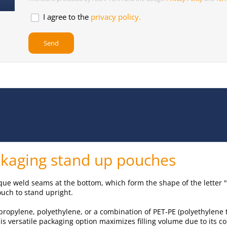
I agree to the
privacy policy.
ackaging stand up pouches
que weld seams at the bottom, which form the shape of the letter "
ouch to stand upright.
ypropylene, polyethylene, or a combination of PET-PE (polyethylene
is versatile packaging option maximizes filling volume due to its 