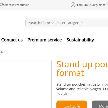
Express Production
Premium Quality since 
Notifications
Produ
Contact us
Premium service
Sustainability
ORMAT
Stand up po
format
Stand up pouches in custom form
volume and reliable oxygen, CO₂
liquids.
Configure
More