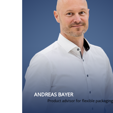
ANDREAS BAYER
Product advisor for flexible packaging