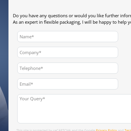
Do you have any questions or would you like further info
As an expert in flexible packaging, I will be happy to help y
This site is protected by reCAPTCHA and the Google
Privacy Policy
and
Term