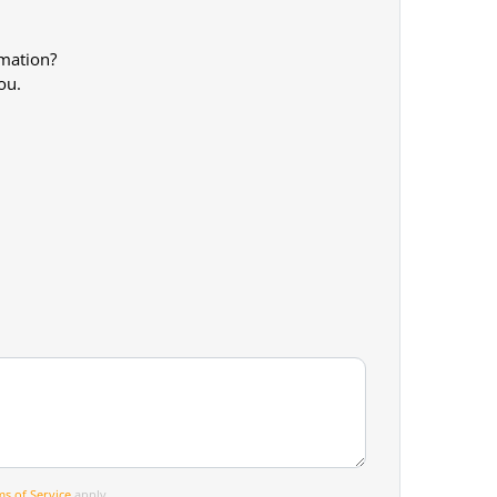
rmation?
ou.
s of Service
apply.