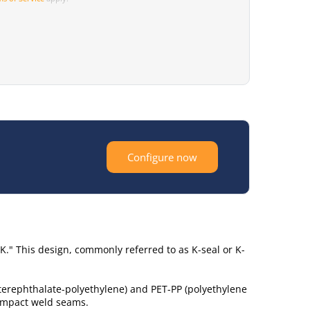
Configure now
K." This design, commonly referred to as K-seal or K-
 terephthalate-polyethylene) and PET-PP (polyethylene
compact weld seams.