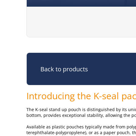
Back to products
Introducing the K-seal p
The K-seal stand up pouch is distinguished by its uni
bottom, provides exceptional stability, allowing the p
Available as plastic pouches typically made from pol
terephthalate-polypropylene), or as a paper pouch, th