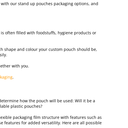
ns with our stand up pouches packaging options, and
is often filled with foodstuffs, hygiene products or
ich shape and colour your custom pouch should be,
ily.
ether with you.
kaging
.
determine how the pouch will be used: Will it be a
lable plastic pouches?
lexible packaging film structure with features such as
 features for added versatility. Here are all possible