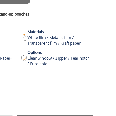
 stand-up pouches
Materials
White film / Metallic film /
Transparent film / Kraft paper
Options
 Paper-
Clear window / Zipper / Tear notch
/ Euro hole