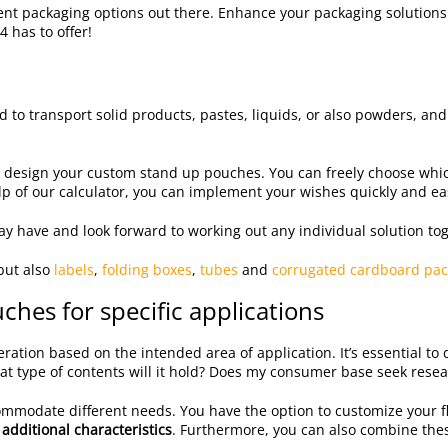
icient packaging options out there. Enhance your packaging solutio
4 has to offer!
d to transport solid products, pastes, liquids, or also powders, and 
y design your custom stand up pouches. You can freely choose wh
p of our calculator, you can implement your wishes quickly and eas
y have and look forward to working out any individual solution tog
but also
labels
,
folding boxes
,
tubes
and
corrugated cardboard pac
hes for specific applications
ation based on the intended area of application. It’s essential to 
at type of contents will it hold? Does my consumer base seek resea
ccommodate different needs. You have the option to customize your f
 additional characteristics
. Furthermore, you can also combine these