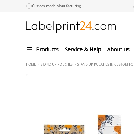
Custom-made Manufacturing
Products
Service & Help
About us
HOME
STAND UP POUCHES
STAND UP POUCHES IN CUSTOM F