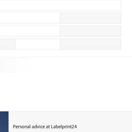
More images
Personal advice at Labelprint24