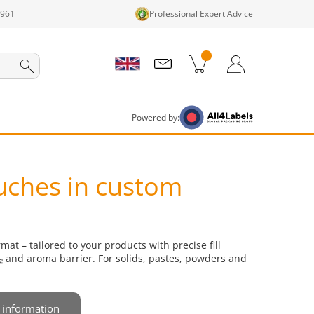
1961
Professional Expert Advice
cts in cart
Shopping Cart
Login / Register
Powered by:
uches in custom
at – tailored to your products with precise fill
 and aroma barrier. For solids, pastes, powders and
 information