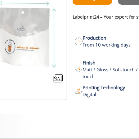
Labelprint24 – Your expert for
Production
From 10 working days
Finish
Matt / Gloss / Soft-touch /
touch
Printing Technology
Digital