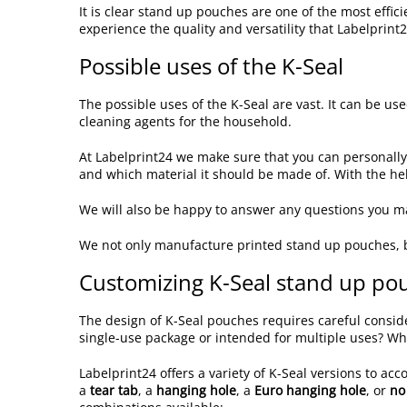
It is clear stand up pouches are one of the most eff
experience the quality and versatility that Labelprint2
Possible uses of the K-Seal
The possible uses of the K-Seal are vast. It can be use
cleaning agents for the household.
At Labelprint24 we make sure that you can personall
and which material it should be made of. With the hel
We will also be happy to answer any questions you ma
We not only manufacture printed stand up pouches, 
Customizing K-Seal stand up pouc
The design of K-Seal pouches requires careful consider
single-use package or intended for multiple uses? Wh
Labelprint24 offers a variety of K-Seal versions to a
a
tear tab
, a
hanging hole
, a
Euro hanging hole
, or
no