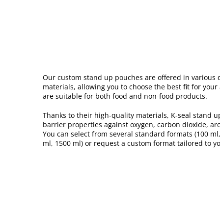
Our custom stand up pouches are offered in various 
materials, allowing you to choose the best fit for you
are suitable for both food and non-food products.
Thanks to their high-quality materials, K-seal stand u
barrier properties against oxygen, carbon dioxide, ar
You can select from several standard formats (100 ml,
ml, 1500 ml) or request a custom format tailored to yo