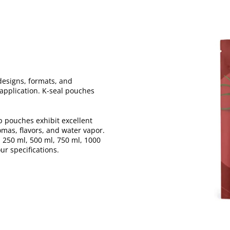
designs, formats, and
r application. K-seal pouches
p pouches exhibit excellent
omas, flavors, and water vapor.
 250 ml, 500 ml, 750 ml, 1000
ur specifications.