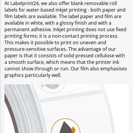
At Labelprint24, we also offer blank removable roll
labels for water-based inkjet printing - both paper and
film labels are available. The label paper and film are
available in white, with a glossy finish and with a
permanent adhesive. Inkjet printing does not use fixed
printing forms; it is a non-contact printing process.
This makes it possible to print on uneven and
pressure-sensitive surfaces. The advantage of our
paper is that it consists of solid pressed cellulose with
a smooth surface, which means that the printer ink
cannot show through or run. Our film also emphasises
graphics particularly well.