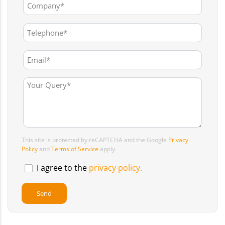
This site is protected by reCAPTCHA and the Google
Privacy
Policy
and
Terms of Service
apply.
I agree to the
privacy policy.