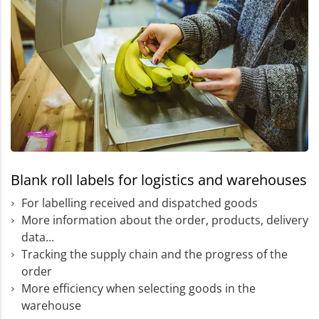
Blank roll labels for logistics and warehouses
For labelling received and dispatched goods
More information about the order, products, delivery
data...
Tracking the supply chain and the progress of the
order
More efficiency when selecting goods in the
warehouse