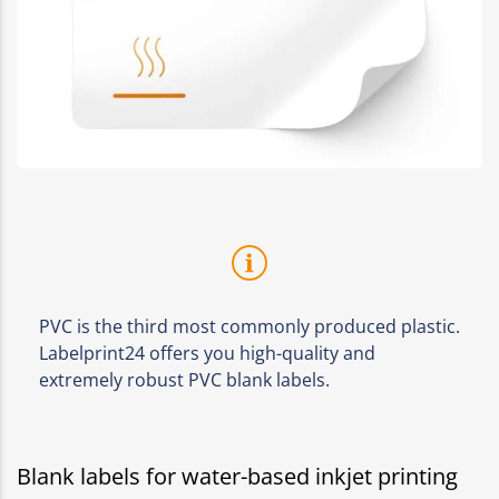
PVC is the third most commonly produced plastic.
Labelprint24 offers you high-quality and
extremely robust PVC blank labels.
Blank labels for water-based inkjet printing