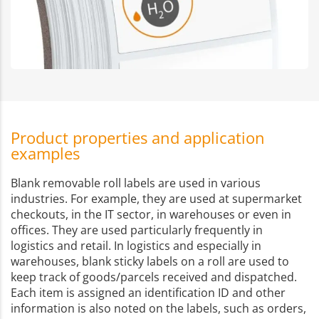
Product properties and application
examples
Blank removable roll labels are used in various
industries. For example, they are used at supermarket
checkouts, in the IT sector, in warehouses or even in
offices. They are used particularly frequently in
logistics and retail. In logistics and especially in
warehouses, blank sticky labels on a roll are used to
keep track of goods/parcels received and dispatched.
Each item is assigned an identification ID and other
information is also noted on the labels, such as orders,