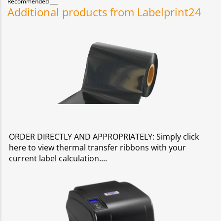
Recommended
Additional products from Labelprint24
ORDER DIRECTLY AND APPROPRIATELY: Simply click
here to view thermal transfer ribbons with your
current label calculation.