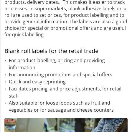
products, delivery dates... This makes it easier to track
processes. In supermarkets, blank adhesive labels on a
roll are used to set prices, for product labelling and to
provide general information. The labels are also a good
choice for special or promotional offers and are useful
for quick labelling.
Blank roll labels for the retail trade
For product labelling, pricing and providing
information
For announcing promotions and special offers
Quick and easy reprinting
Facilitates pricing, and price adjustments, for retail
staff
Also suitable for loose foods such as fruit and
vegetables or for sausage and cheese counters