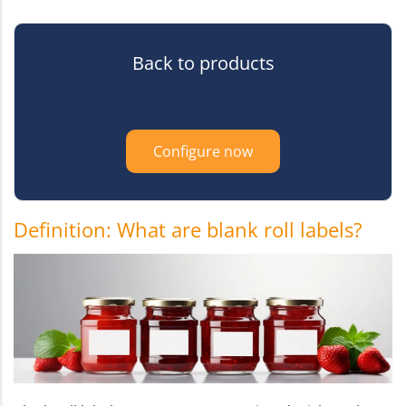
Back to products
Configure now
Definition: What are blank roll labels?