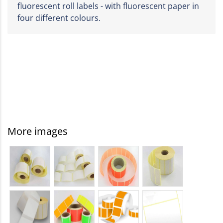
fluorescent roll labels - with fluorescent paper in
four different colours.
More images