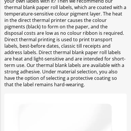
your own labels with it? Then we recommend our
thermal blank paper roll labels, which are coated with a
temperature-sensitive colour pigment layer. The heat
in the direct thermal printer causes the colour
pigments (black) to form on the paper, and the
disposal costs are low as no colour ribbon is required.
Direct thermal printing is used to print transport
labels, best-before dates, classic till receipts and
address labels. Direct thermal blank paper roll labels
are heat and light-sensitive and are intended for short-
term use. Our thermal blank labels are available with a
strong adhesive. Under material selection, you also
have the option of selecting a protective coating so
that the label remains hard-wearing.