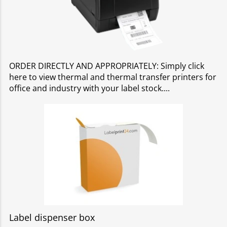
ORDER DIRECTLY AND APPROPRIATELY: Simply click
here to view thermal and thermal transfer printers for
office and industry with your label stock.
Label dispenser box