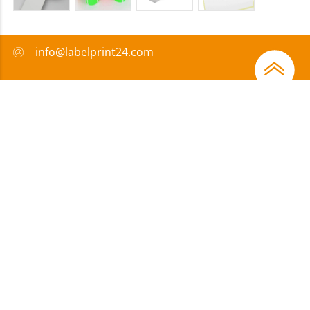
info@labelprint24.com
+44 (0) 204 571 8950
FAQ
Payment method
Certificates
Sponsorship