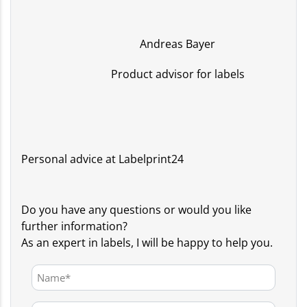
Andreas Bayer
Product advisor for labels
Personal advice at Labelprint24
Do you have any questions or would you like
further information?
As an expert in labels, I will be happy to help you.