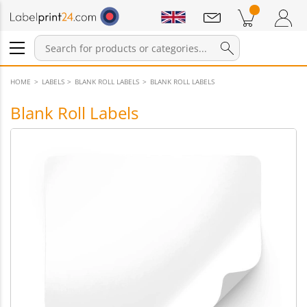
Notifications
Products in cart
Shopping Cart
Login / Register
HOME
LABELS
BLANK ROLL LABELS
BLANK ROLL LABELS
Blank Roll Labels