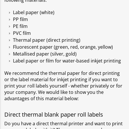
following materials:
Label paper (white)
PP film
PE film
PVC film
Thermal paper (direct printing)
Fluorescent paper (green, red, orange, yellow)
Metallised paper (silver, gold)
Label paper or film for water-based inkjet printing
We recommend the thermal paper for direct printing
or the label material for inkjet printing if you want to
print your roll labels yourself - whether privately or for
your company. We would like to show you the
advantages of this material below:
Direct thermal blank paper roll labels
Do you have a direct thermal printer and want to print