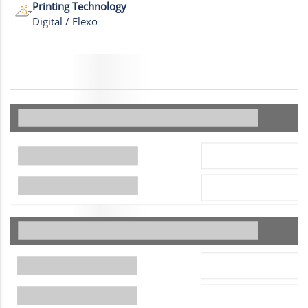
Printing Technology
Digital / Flexo