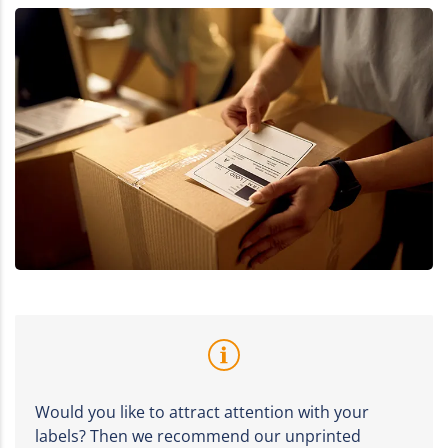
Would you like to attract attention with your
labels? Then we recommend our unprinted