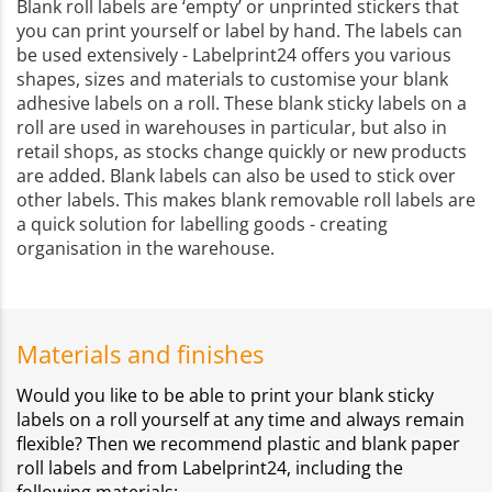
Blank roll labels are ‘empty’ or unprinted stickers that
you can print yourself or label by hand. The labels can
be used extensively - Labelprint24 offers you various
shapes, sizes and materials to customise your blank
adhesive labels on a roll. These blank sticky labels on a
roll are used in warehouses in particular, but also in
retail shops, as stocks change quickly or new products
are added. Blank labels can also be used to stick over
other labels. This makes blank removable roll labels are
a quick solution for labelling goods - creating
organisation in the warehouse.
Materials and finishes
Would you like to be able to print your blank sticky
labels on a roll yourself at any time and always remain
flexible? Then we recommend plastic and blank paper
roll labels and from Labelprint24, including the