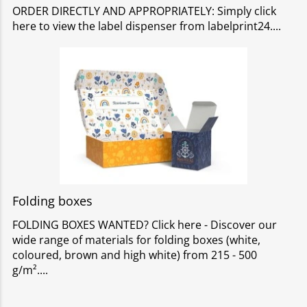
ORDER DIRECTLY AND APPROPRIATELY: Simply click
here to view the label dispenser from labelprint24.
Folding boxes
FOLDING BOXES WANTED? Click here - Discover our
wide range of materials for folding boxes (white,
coloured, brown and high white) from 215 - 500
g/m².