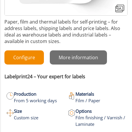
Paper, film and thermal labels for self-printing – for
address labels, shipping labels and price labels. Also
ideal as warehouse labels and industrial labels –
available in custom sizes.
Configure
More information
Labelprint24 – Your expert for labels
Production
Materials
From 5 working days
Film / Paper
+8
Size
Options
Custom size
Film finishing / Varnish /
More images
Laminate