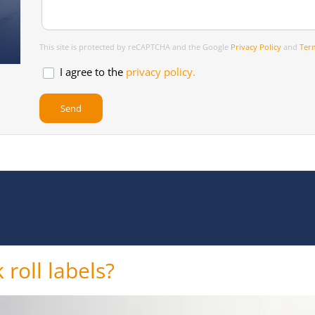
This site is protected by reCAPTCHA and the Google
Privacy Policy
and
Term
I agree to the
privacy policy.
 roll labels?