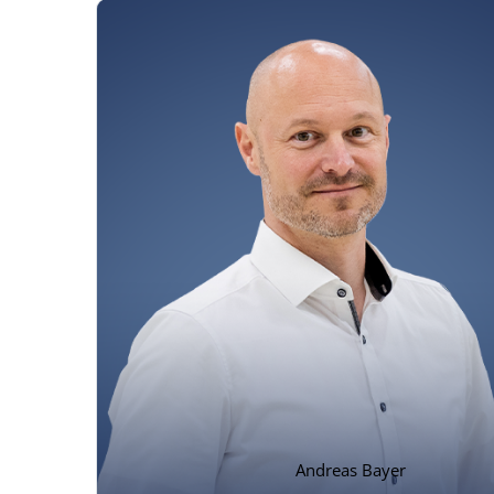
Andreas Bayer