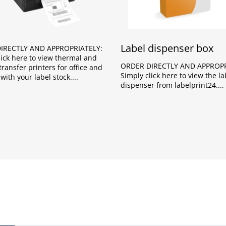
Label dispenser box
IRECTLY AND APPROPRIATELY:
lick here to view thermal and
ORDER DIRECTLY AND APPROPR
ransfer printers for office and
Simply click here to view the la
with your label stock.
dispenser from labelprint24.