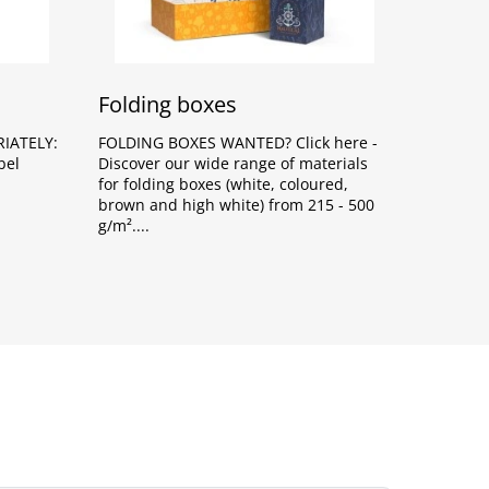
Folding boxes
IATELY:
FOLDING BOXES WANTED? Click here -
bel
Discover our wide range of materials
for folding boxes (white, coloured,
brown and high white) from 215 - 500
g/m².