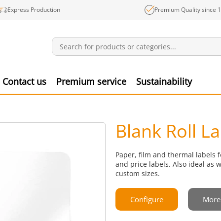
Express Production
Premium Quality since 
Notifications
Produ
Contact us
Premium service
Sustainability
Blank Roll L
Paper, film and thermal labels f
and price labels. Also ideal as 
custom sizes.
Configure
More