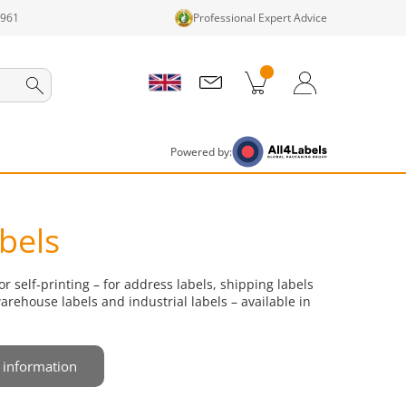
1961
Professional Expert Advice
cts in cart
Shopping Cart
Login / Register
Powered by:
abels
or self-printing – for address labels, shipping labels
warehouse labels and industrial labels – available in
 information