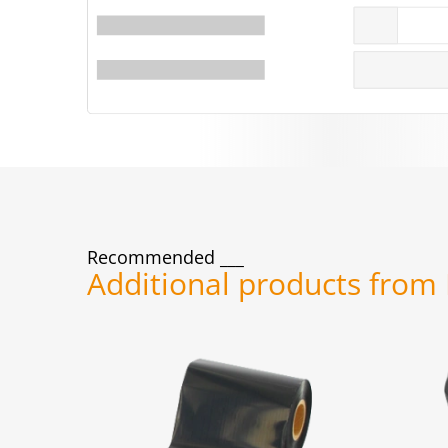
Recommended
Additional products from