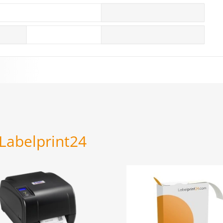
 Labelprint24