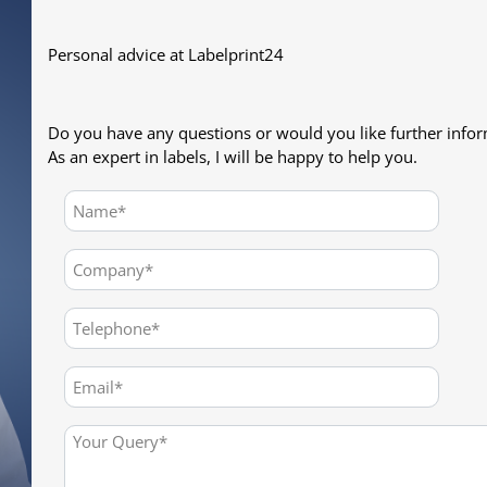
Personal advice at Labelprint24
Do you have any questions or would you like further info
As an expert in labels, I will be happy to help you.