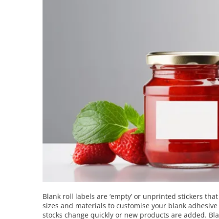
Blank roll labels are ‘empty’ or unprinted stickers tha
sizes and materials to customise your blank adhesive la
stocks change quickly or new products are added. Blank