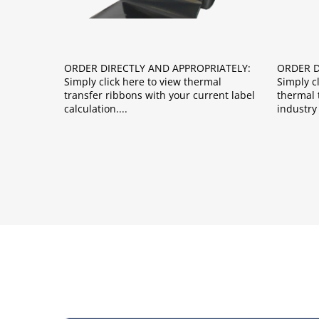
ORDER DIRECTLY AND APPROPRIATELY:
ORDER D
Simply click here to view thermal
Simply c
transfer ribbons with your current label
thermal t
calculation.
industry 