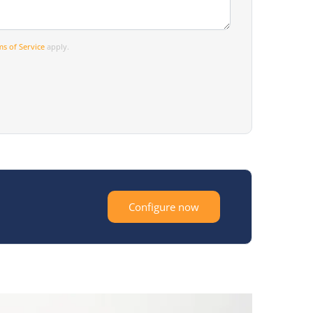
s of Service
apply.
Configure now