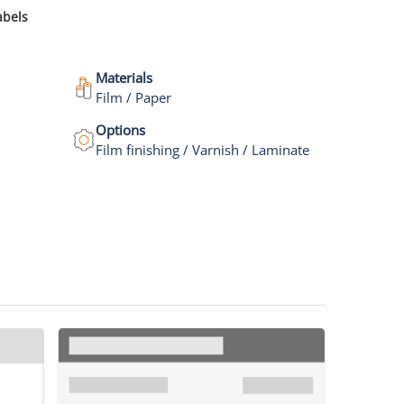
abels
Materials
Film / Paper
Options
Film finishing / Varnish / Laminate