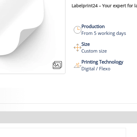
Labelprint24 – Your expert for l
Production
From 5 working days
Size
Custom size
Printing Technology
Digital / Flexo