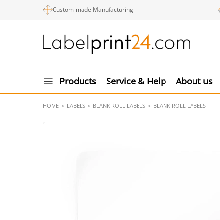
Custom-made Manufacturing
Products
Service & Help
About us
HOME
LABELS
BLANK ROLL LABELS
BLANK ROLL LABELS