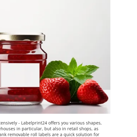
tensively - Labelprint24 offers you various shapes,
houses in particular, but also in retail shops, as
nk removable roll labels are a quick solution for