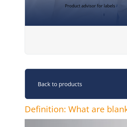
Product advisor for labels
Back to products
Definition: What are blank