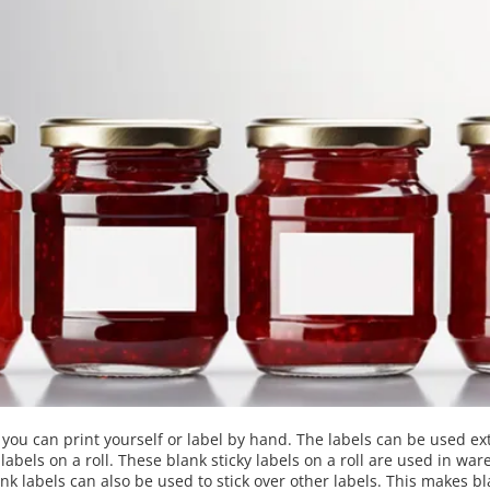
t you can print yourself or label by hand. The labels can be used ex
bels on a roll. These blank sticky labels on a roll are used in ware
 labels can also be used to stick over other labels. This makes bla